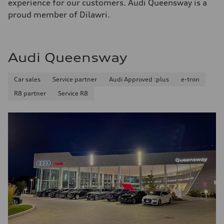
experience for our customers. Audi Queensway is a
proud member of Dilawri.
Audi Queensway
Car sales
Service partner
Audi Approved :plus
e-tron
R8 partner
Service R8