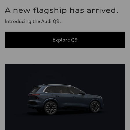
A new flagship has arrived.
Introducing the Audi Q9.
Explore Q9