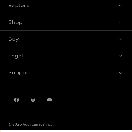
Explore
Shop
View all models
Buy
Special offers
Legal
Book a test drive
Support
Privacy
Contact us
Multi-Year Accessibility Plan
© 2026 Audi Canada inc.