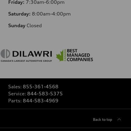
Friday:
7:30am-6:00pm
Saturday:
8:00am-4:00pm
Sunday
Closed
Sales:
855-361-4568
Service:
844-583-5375
Parts:
844-583-4969
Back to top