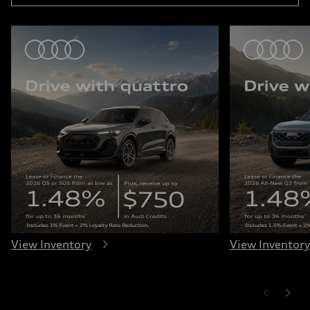
View Inventory
View Inventory