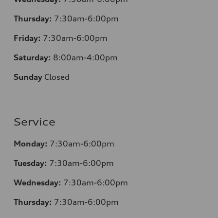
Thursday:
7:30am-6:00pm
Friday:
7:30am-6:00pm
Saturday:
8:00am-4:00pm
Sunday
Closed
Service
Monday:
7:30am-6:00pm
Tuesday:
7:30am-6:00pm
Wednesday:
7:30am-6:00pm
Thursday:
7:30am-6:00pm