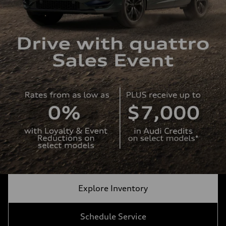
Explore Inventory
Schedule Service