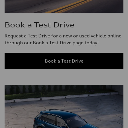
Book a Test Drive
Request a Test Drive for a new or used vehicle online
through our Book a Test Drive page today!
Book a Test Drive