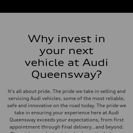
Why invest in
your next
vehicle at Audi
Queensway?
It's all about pride. The pride we take in selling and
servicing Audi vehicles, some of the most reliable,
safe and innovative on the road today. The pride we
take in ensuring your experience here at Audi
Queensway exceeds your expectations, from first
appointment through final delivery...and beyond.