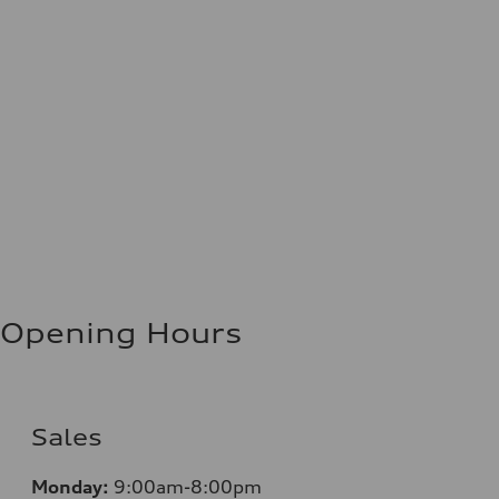
Opening Hours
Sales
Monday:
9:00am-8:00pm