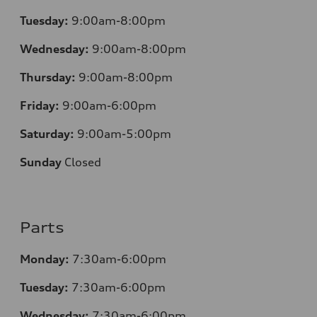
Tuesday:
9:00am-8:00pm
Wednesday:
9:00am-8:00pm
Thursday:
9:00am-8:00pm
Friday:
9:00am-6:00pm
Saturday:
9:00am-5:00pm
Sunday
Closed
Parts
Monday:
7:30am-6:00pm
Tuesday:
7:30am-6:00pm
Wednesday:
7:30am-6:00pm