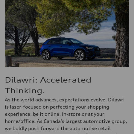
Dilawri: Accelerated
Thinking.
As the world advances, expectations evolve. Dilawri
is laser-focused on perfecting your shopping
experience, be it online, in-store or at your
home/office. As Canada's largest automotive group,
we boldly push forward the automotive retail