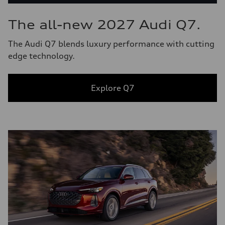
The all-new 2027 Audi Q7.
The Audi Q7 blends luxury performance with cutting
edge technology.
Explore Q7