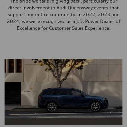
The pride we take in giving back, particularly our
direct involvement in Audi Queensway events that
support our entire community. In 2022, 2023 and
2024, we were recognized as a J.D. Power Dealer of
Excellence for Customer Sales Experience.