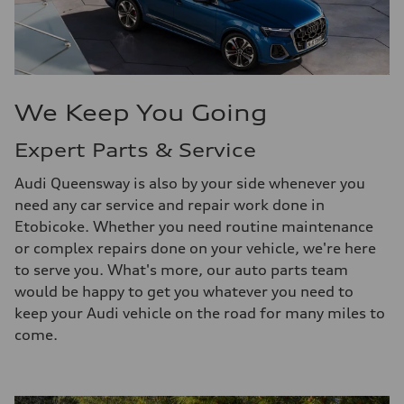
We Keep You Going
Expert Parts & Service
Audi Queensway is also by your side whenever you
need any car service and repair work done in
Etobicoke. Whether you need routine maintenance
or complex repairs done on your vehicle, we're here
to serve you. What's more, our auto parts team
would be happy to get you whatever you need to
keep your Audi vehicle on the road for many miles to
come.