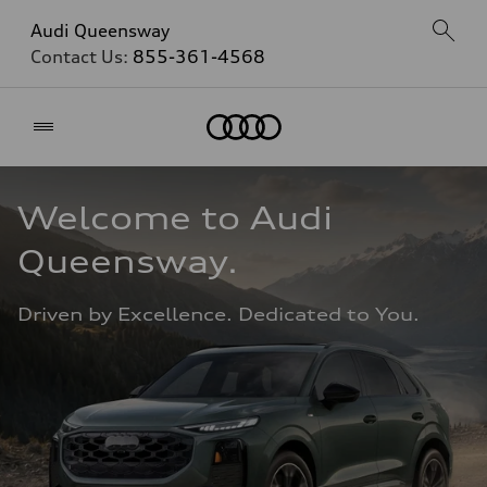
Audi Queensway
Contact Us:
855-361-4568
Home
Welcome to Audi 
Queensway. 
Driven by Excellence. Dedicated to You.