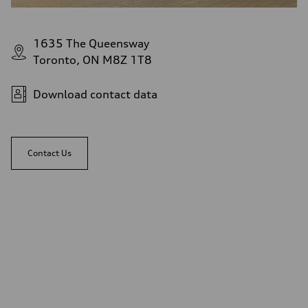
1635 The Queensway
Toronto, ON M8Z 1T8
Download contact data
Contact Us