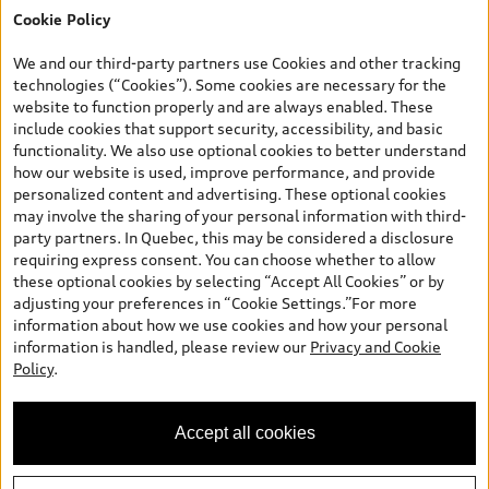
Cookie Policy
*Prices shown on pages with general vehicle information, such as
the model page, Build & Price, are from the corporate site, audi.ca
We and our third-party partners use Cookies and other tracking
and are therefore MSRP (Manufacturer’s Suggested Retail Price),
technologies (“Cookies”). Some cookies are necessary for the
and are for information only; and (ii) exclude taxes, levies (a/c,
website to function properly and are always enabled. These
tires), license, insurance, registration, other options and any
include cookies that support security, accessibility, and basic
dealer admin fees. Actual selling prices and terms are set by
functionality. We also use optional cookies to better understand
dealers. Prices shown on the new car and used car inventory
how our website is used, improve performance, and provide
search pages are selling prices, as set by dealers, including
personalized content and advertising. These optional cookies
applicable fees such as freight and PDI, environmental levies (for
may involve the sharing of your personal information with third-
new vehicles) and any dealer administration fees, but do not
party partners. In Quebec, this may be considered a disclosure
include sales taxes. Please note that prices shown on the Estimate
requiring express consent. You can choose whether to allow
Payments page will be MSRP if accessed via Build & Price (for
these optional cookies by selecting “Accept All Cookies” or by
information purposes) and will be selling price if accessed via the
adjusting your preferences in “Cookie Settings.”For more
new or used car inventory search pages (actual selling prices). On
information about how we use cookies and how your personal
the general vehicle information pages, models are shown for
information is handled, please review our
Privacy and Cookie
illustration purposes only and may include features that are not
Policy
.
available on the Canadian model. While efforts are made to
ensure accuracy, as errors may occur or availability may change,
please see dealer for complete details and current model
Accept all cookies
specifications. All rights reserved. Audi AG trademarks are used
under license.