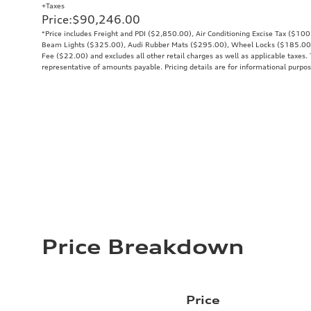
+Taxes
Price
:
$90,246.00
*Price includes Freight and PDI ($2,850.00), Air Conditioning Excise Tax ($10
Beam Lights ($325.00), Audi Rubber Mats ($295.00), Wheel Locks ($185.00
Fee ($22.00) and excludes all other retail charges as well as applicable taxes. 
representative of amounts payable. Pricing details are for informational purpos
Price Breakdown
Price