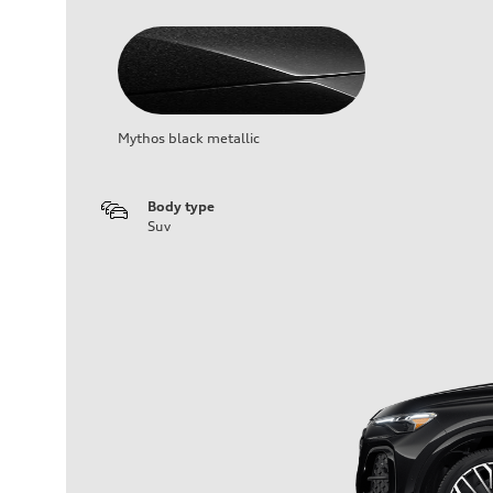
Mythos black metallic
Body type
Suv