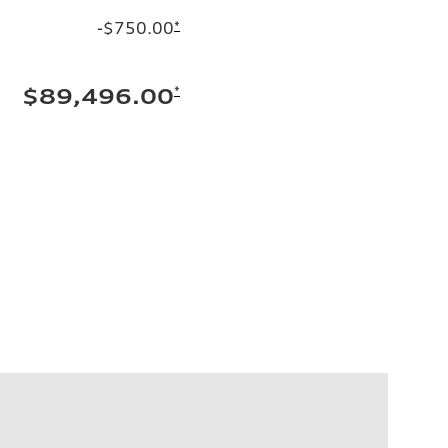
-$750.00
*
*
$89,496.00