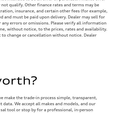
 not qualify. Other finance rates and terms may be
ation, insurance, and certain other fees (for example,
ed and must be paid upon delivery. Dealer may sell for
 any errors or omissions. Please verify all information
e, without notice, to the prices, rates and availability.
ct to change or cancellation without notice. Dealer
worth?
we make the trade-in process simple, transparent,
et data. We accept all makes and models, and our
sal tool or stop by for a professional, in-person