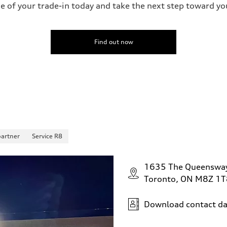
ue of your trade-in today and take the next step toward y
Find out now
partner
Service R8
1635 The Queenswa
Toronto, ON M8Z 1T
Download contact da