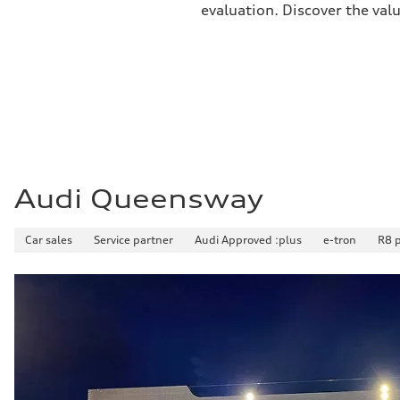
evaluation. Discover the val
Premium
Fuel consumption - city
11.5 l/100 km
Fuel consumption - highway
8.5 l/100 km
Fuel consumption - combined
10.1 l/100 km
Audi Queensway
Car sales
Service partner
Audi Approved :plus
e-tron
R8 