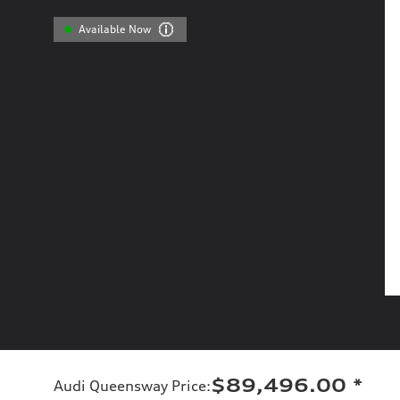
Available Now
$89,496.00
*
Audi Queensway Price
: