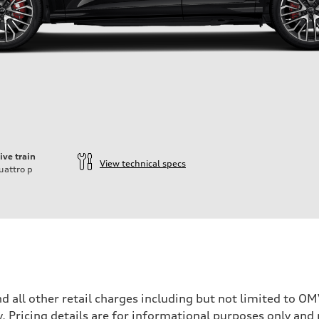
ive train
View technical specs
uattro
p
and all other retail charges including but not limited to 
y. Pricing details are for informational purposes only and