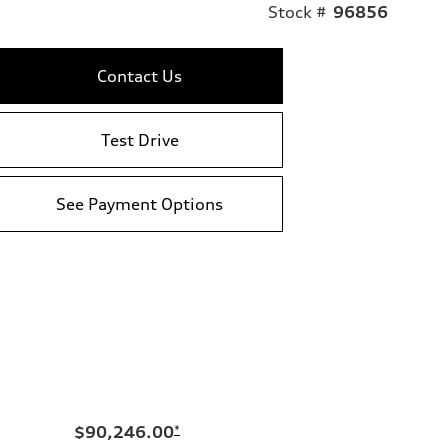
Stock #
96856
Contact Us
Test Drive
See Payment Options
$90,246.00
*