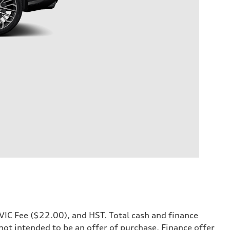
OMVIC Fee ($22.00), and HST. Total cash and finance
 not intended to be an offer of purchase. Finance offer