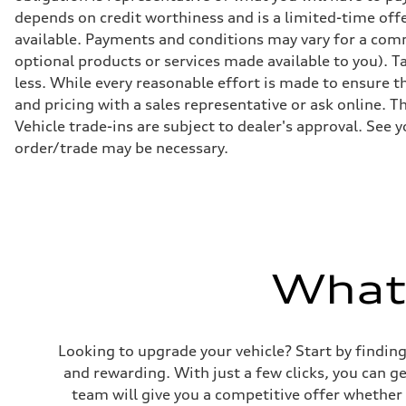
Suspension
depends on credit worthiness and is a limited-time off
Front
available. Payments and conditions may vary for a comm
S adaptive air suspension
Rear
optional products or services made available to you). T
S adaptive air suspension
less. While every reasonable effort is made to ensure th
Brake system
Brake system
and pricing with a sales representative or ask online. T
single piston front and single piston rear calipers
Vehicle trade-ins are subject to dealer's approval. See 
Steering
Steering
order/trade may be necessary.
Electromechanical Steering with Speed-Sensitive Power
Weights
Unladen weight
—
Gross weight limit
—
Volumes
Luggage compartment
What'
—
Fuel tank (approx.)
65 L
Performance data
Top speed
210 km/h
Looking to upgrade your vehicle? Start by findin
Acceleration 0-100 km/h
and rewarding. With just a few clicks, you can 
4.8 seconds
Fuel consumption
team will give you a competitive offer whether y
Fuel