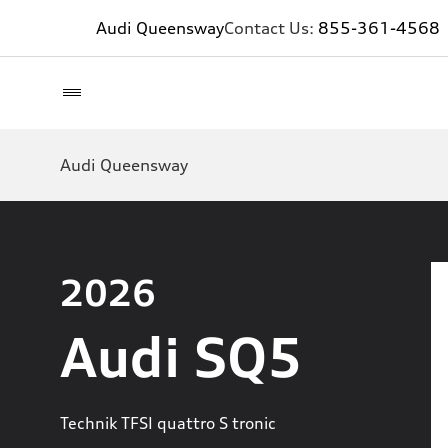
Audi Queensway
Contact Us:
855-361-4568
Audi Queensway
2026
Audi SQ5
Technik TFSI quattro S tronic