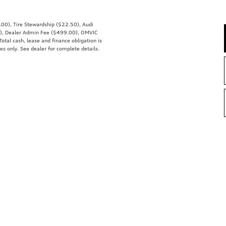
0.00), Tire Stewardship ($22.50), Audi
), Dealer Admin Fee ($499.00), OMVIC
Total cash, lease and finance obligation is
es only. See dealer for complete details.