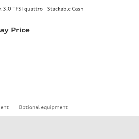
3.0 TFSI quattro - Stackable Cash
y Price
ment
Optional equipment