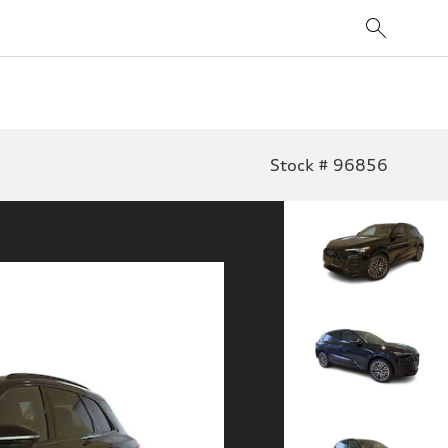
Stock # 96856