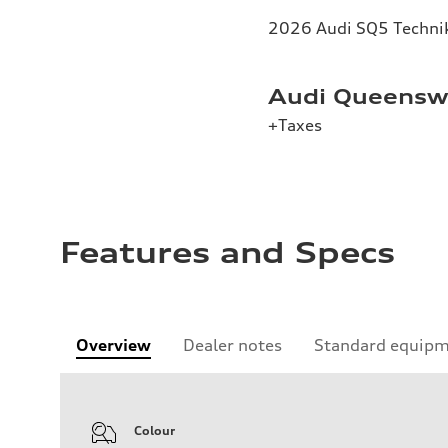
2026 Audi SQ5 Technik 
Audi Queenswa
+Taxes
Features and Specs
Overview
Dealer notes
Standard equip
Colour