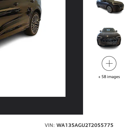
+
58
images
VIN:
WA135AGU2T2055775