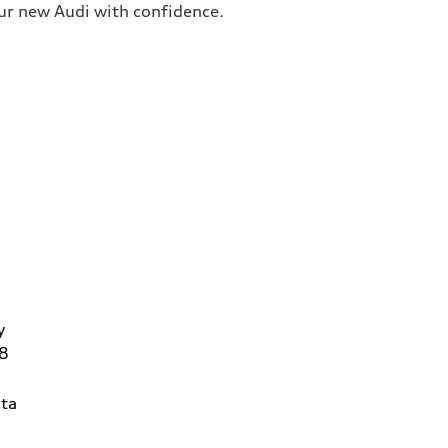
our new Audi with confidence.
y
8
ta