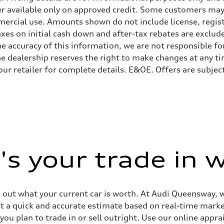
er available only on approved credit. Some customers may
ercial use. Amounts shown do not include license, registr
axes on initial cash down and after-tax rebates are exclud
e accuracy of this information, we are not responsible for
he dealership reserves the right to make changes at any tim
your retailer for complete details. E&OE. Offers are subje
 Assistance
s your trade in 
g out what your current car is worth. At Audi Queensway, 
get a quick and accurate estimate based on real-time mark
ou plan to trade in or sell outright. Use our online apprai