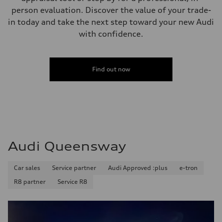
person evaluation. Discover the value of your trade-
in today and take the next step toward your new Audi
with confidence.
Find out now
Audi Queensway
Car sales
Service partner
Audi Approved :plus
e-tron
R8 partner
Service R8