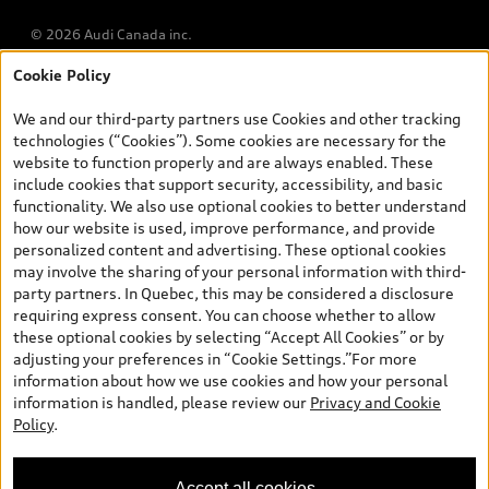
© 2026 Audi Canada inc.
Cookie Policy
*Prices shown on pages with general vehicle information, such as
the model page, Build & Price, are from the corporate site, audi.ca
We and our third-party partners use Cookies and other tracking
and are therefore MSRP (Manufacturer’s Suggested Retail Price),
technologies (“Cookies”). Some cookies are necessary for the
and are for information only; and (ii) exclude taxes, levies (a/c,
website to function properly and are always enabled. These
tires), license, insurance, registration, other options and any
include cookies that support security, accessibility, and basic
dealer admin fees. Actual selling prices and terms are set by
functionality. We also use optional cookies to better understand
dealers. Prices shown on the new car and used car inventory
how our website is used, improve performance, and provide
search pages are selling prices, as set by dealers, including
personalized content and advertising. These optional cookies
applicable fees such as freight and PDI, environmental levies (for
may involve the sharing of your personal information with third-
new vehicles) and any dealer administration fees, but do not
party partners. In Quebec, this may be considered a disclosure
include sales taxes. Please note that prices shown on the Estimate
requiring express consent. You can choose whether to allow
Payments page will be MSRP if accessed via Build & Price (for
these optional cookies by selecting “Accept All Cookies” or by
information purposes) and will be selling price if accessed via the
adjusting your preferences in “Cookie Settings.”For more
new or used car inventory search pages (actual selling prices). On
information about how we use cookies and how your personal
the general vehicle information pages, models are shown for
information is handled, please review our
Privacy and Cookie
illustration purposes only and may include features that are not
Policy
.
available on the Canadian model. While efforts are made to
ensure accuracy, as errors may occur or availability may change,
please see dealer for complete details and current model
Accept all cookies