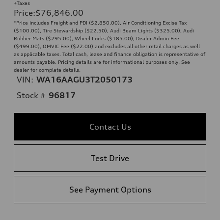
+Taxes
Price
:
$76,846.00
*Price includes Freight and PDI ($2,850.00), Air Conditioning Excise Tax
($100.00), Tire Stewardship ($22.50), Audi Beam Lights ($325.00), Audi
Rubber Mats ($295.00), Wheel Locks ($185.00), Dealer Admin Fee
($499.00), OMVIC Fee ($22.00) and excludes all other retail charges as well
as applicable taxes. Total cash, lease and finance obligation is representative of
amounts payable. Pricing details are for informational purposes only. See
dealer for complete details.
VIN:
WA16AAGU3T2050173
Stock #
96817
Contact Us
Test Drive
See Payment Options