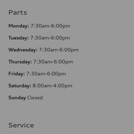
Parts
Monday:
7:30am-6:00pm
Tuesday:
7:30am-6:00pm
Wednesday:
7:30am-6:00pm
Thursday:
7:30am-6:00pm
Friday:
7:30am-6:00pm
Saturday:
8:00am-4:00pm
Sunday
Closed
Service