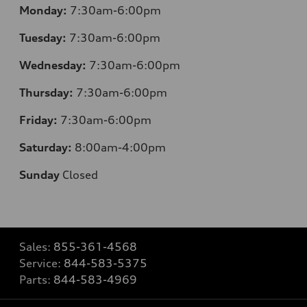
Monday:
7:30am-6:00pm
Tuesday:
7:30am-6:00pm
Wednesday:
7:30am-6:00pm
Thursday:
7:30am-6:00pm
Friday:
7:30am-6:00pm
Saturday:
8:00am-4:00pm
Sunday
Closed
Sales:
855-361-4568
Service:
844-583-5375
Parts:
844-583-4969