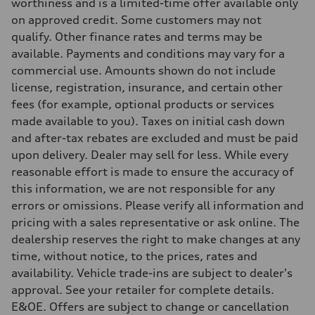
5-link independent with stabilizer bar
worthiness and is a limited-time offer available only
Brake system
on approved credit. Some customers may not
Brake system
single piston front and single piston rear calipers
qualify. Other finance rates and terms may be
Steering
available. Payments and conditions may vary for a
Steering
Electromechanical Steering with Speed-Sensitive Power Assistance
commercial use. Amounts shown do not include
Weights
license, registration, insurance, and certain other
Unladen weight
—
fees (for example, optional products or services
Gross weight limit
made available to you). Taxes on initial cash down
—
Volumes
and after-tax rebates are excluded and must be paid
Luggage compartment
upon delivery. Dealer may sell for less. While every
—
Fuel tank (approx.)
reasonable effort is made to ensure the accuracy of
65 L
this information, we are not responsible for any
Performance data
Top speed
errors or omissions. Please verify all information and
210 km/h
pricing with a sales representative or ask online. The
Acceleration 0-100 km/h
6.2 seconds
dealership reserves the right to make changes at any
Fuel consumption
time, without notice, to the prices, rates and
Fuel
Premium
availability. Vehicle trade-ins are subject to dealer's
Fuel consumption - city
approval. See your retailer for complete details.
11.0 l/100 km
Fuel consumption - highway
E&OE. Offers are subject to change or cancellation