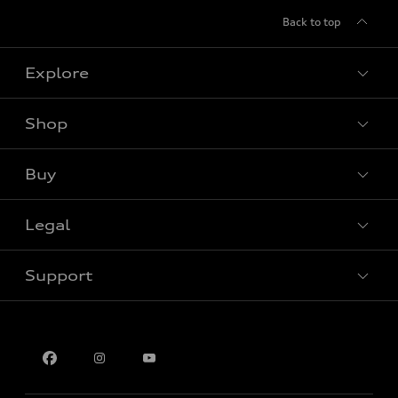
Back to top
Explore
Shop
View all models
Buy
Special offers
Legal
Book a test drive
Support
Privacy
Contact us
Multi-Year Accessibility Plan