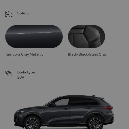
Colour
Tambora Gray Metallic
Black-Black-Steel Gray
Body type
SUV