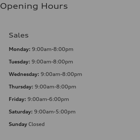
Opening Hours
Sales
Monday:
9:00am-8:00pm
Tuesday:
9:00am-8:00pm
Wednesday:
9:00am-8:00pm
Thursday:
9:00am-8:00pm
Friday:
9:00am-6:00pm
Saturday:
9:00am-5:00pm
Sunday
Closed