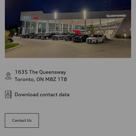
1635 The Queensway
Toronto, ON M8Z 1T8
Download contact data
Contact Us