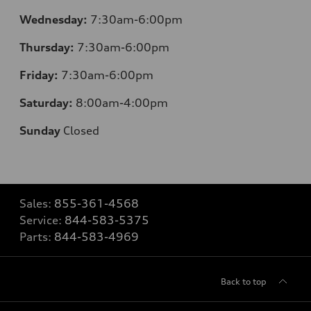
Wednesday:
7:30am-6:00pm
Thursday:
7:30am-6:00pm
Friday:
7:30am-6:00pm
Saturday:
8:00am-4:00pm
Sunday
Closed
Sales:
855-361-4568
Service:
844-583-5375
Parts:
844-583-4969
Back to top