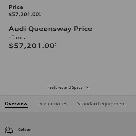
Price
$57,201.00
*
Audi Queensway Price
+Taxes
*
$57,201.00
Features and Specs
Overview
Dealer notes
Standard equipment
Colour