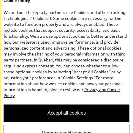
Cookie Policy
*Prices shown on pages with general vehicle information, such as
the model page, Build & Price, are from the corporate site, audi.ca
We and our third-party partners use Cookies and other tracking
and are therefore MSRP (Manufacturer’s Suggested Retail Price),
technologies (“Cookies”). Some cookies are necessary for the
and are for information only; and (ii) exclude taxes, levies (a/c,
website to function properly and are always enabled. These
tires), license, insurance, registration, other options and any
include cookies that support security, accessibility, and basic
dealer admin fees. Actual selling prices and terms are set by
functionality. We also use optional cookies to better understand
dealers. Prices shown on the new car and used car inventory
how our website is used, improve performance, and provide
search pages are selling prices, as set by dealers, including
personalized content and advertising. These optional cookies
applicable fees such as freight and PDI, environmental levies (for
may involve the sharing of your personal information with third-
new vehicles) and any dealer administration fees, but do not
party partners. In Quebec, this may be considered a disclosure
include sales taxes. Please note that prices shown on the Estimate
requiring express consent. You can choose whether to allow
Payments page will be MSRP if accessed via Build & Price (for
these optional cookies by selecting “Accept All Cookies” or by
information purposes) and will be selling price if accessed via the
adjusting your preferences in “Cookie Settings.”For more
new or used car inventory search pages (actual selling prices). On
information about how we use cookies and how your personal
the general vehicle information pages, models are shown for
information is handled, please review our
Privacy and Cookie
illustration purposes only and may include features that are not
Policy
.
available on the Canadian model. While efforts are made to
ensure accuracy, as errors may occur or availability may change,
please see dealer for complete details and current model
Accept all cookies
specifications. All rights reserved. Audi AG trademarks are used
under license.