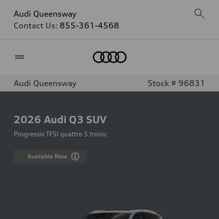
Audi Queensway
Contact Us:
855-361-4568
Home
Audi Queensway
Stock # 96831
2026
Audi Q3 SUV
Progressiv TFSI quattro S tronic
Available Now