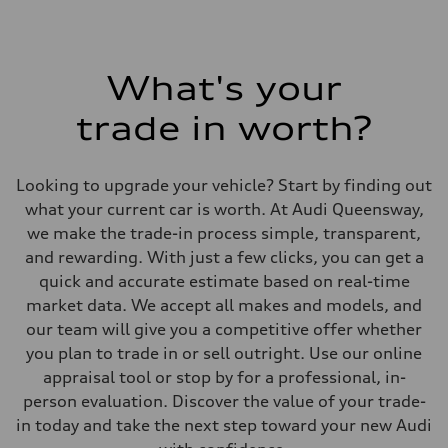
What's your
trade in worth?
Looking to upgrade your vehicle? Start by finding out
what your current car is worth. At Audi Queensway,
we make the trade-in process simple, transparent,
and rewarding. With just a few clicks, you can get a
quick and accurate estimate based on real-time
market data. We accept all makes and models, and
our team will give you a competitive offer whether
you plan to trade in or sell outright. Use our online
appraisal tool or stop by for a professional, in-
person evaluation. Discover the value of your trade-
in today and take the next step toward your new Audi