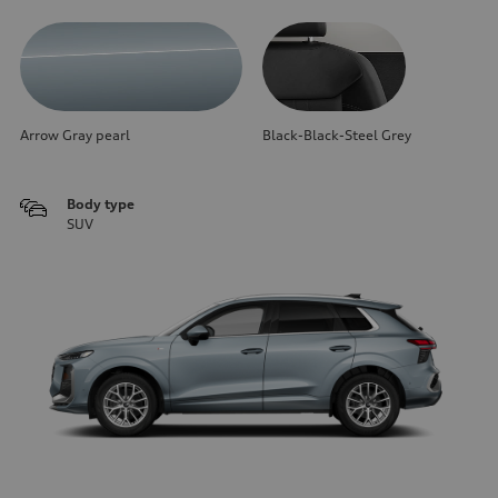
Arrow Gray pearl
Black-Black-Steel Grey
Body type
SUV