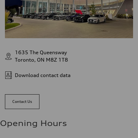
1635 The Queensway
Toronto, ON M8Z 1T8
Download contact data
Contact Us
Opening Hours