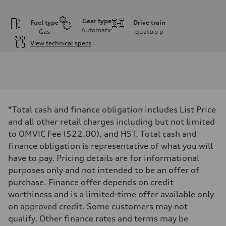
Gear type
Fuel type
Drive train
Automatic
Gas
quattro
p
View technical specs
Engine
Engine type
I-4 DOHC / 16V / Direct Injection / Turbocharged
Performance data
Displacement
1984 cm³
Max. output
*Total cash and finance obligation includes List Price
255 HP
Max. torque
and all other retail charges including but not limited
273 lb-ft
to OMVIC Fee ($22.00), and HST. Total cash and
Driveline
Transmission
finance obligation is representative of what you will
7-speed S tronic automatic
have to pay. Pricing details are for informational
Suspension
Front
purposes only and not intended to be an offer of
McPherson suspension strut front
purchase. Finance offer depends on credit
Rear
four-link rear axle
worthiness and is a limited-time offer available only
Brake system
on approved credit. Some customers may not
Brake system
—
qualify. Other finance rates and terms may be
Steering