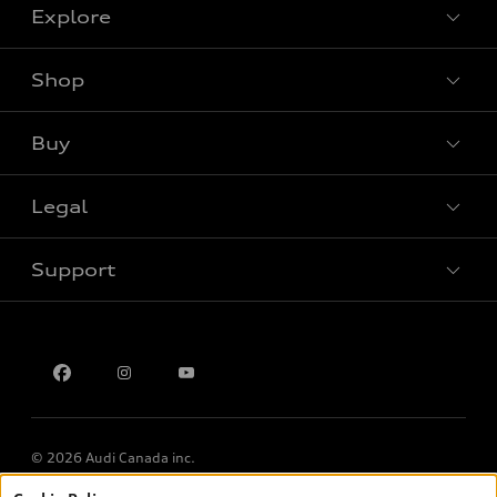
Explore
Shop
View all models
Buy
Special offers
Legal
Book a test drive
Support
Privacy
Contact us
Multi-Year Accessibility Plan
© 2026 Audi Canada inc.