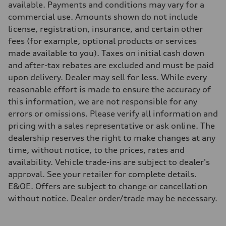
available. Payments and conditions may vary for a
Steering
Electromechanical steering with speed-sensitive power assist
commercial use. Amounts shown do not include
Weights
license, registration, insurance, and certain other
Unladen weight
—
fees (for example, optional products or services
Gross weight limit
made available to you). Taxes on initial cash down
—
Volumes
and after-tax rebates are excluded and must be paid
Luggage compartment
upon delivery. Dealer may sell for less. While every
—
Fuel tank (approx.)
reasonable effort is made to ensure the accuracy of
—
this information, we are not responsible for any
Performance data
Top speed
errors or omissions. Please verify all information and
210 km/h
pricing with a sales representative or ask online. The
Acceleration 0-100 km/h
5.9 seconds
dealership reserves the right to make changes at any
Fuel consumption
time, without notice, to the prices, rates and
Fuel
Regular/Unleaded
availability. Vehicle trade-ins are subject to dealer's
Fuel consumption - city
approval. See your retailer for complete details.
10.8 l/100 km
Fuel consumption - highway
E&OE. Offers are subject to change or cancellation
8.1 l/100 km
without notice. Dealer order/trade may be necessary.
Fuel consumption - combined
9.6 l/100 km