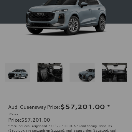
$57,201.00
*
Audi Queensway Price
:
+Taxes
Price
:
$57,201.00
*Price includes Freight and PDI ($2,850.00), Air Conditioning Excise Tax
($100.00), Tire Stewardship ($22.50), Audi Beam Lights ($325.00), Audi