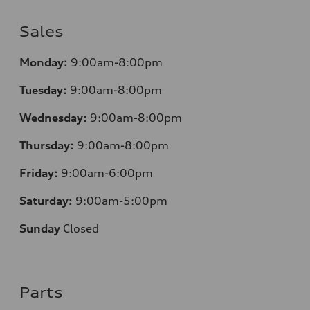
Sales
Monday:
9:00am-8:00pm
Tuesday:
9:00am-8:00pm
Wednesday:
9:00am-8:00pm
Thursday:
9:00am-8:00pm
Friday:
9:00am-6:00pm
Saturday:
9:00am-5:00pm
Sunday
Closed
Parts