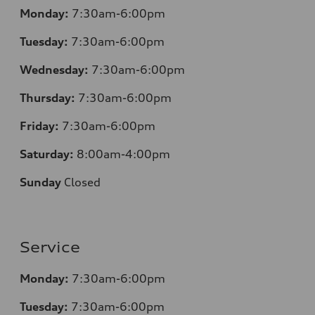
Monday:
7:30am-6:00pm
Tuesday:
7:30am-6:00pm
Wednesday:
7:30am-6:00pm
Thursday:
7:30am-6:00pm
Friday:
7:30am-6:00pm
Saturday:
8:00am-4:00pm
Sunday
Closed
Service
Monday:
7:30am-6:00pm
Tuesday:
7:30am-6:00pm