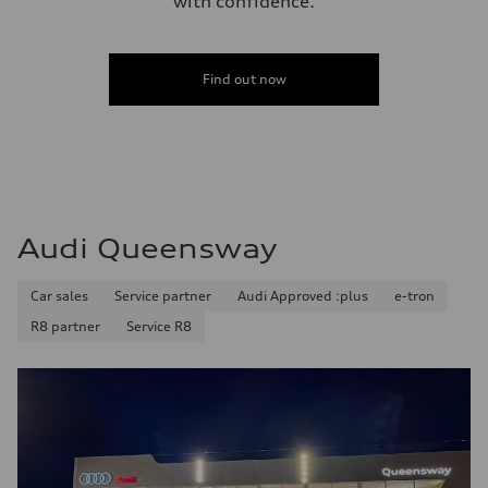
with confidence.
Find out now
Audi Queensway
Car sales
Service partner
Audi Approved :plus
e-tron
R8 partner
Service R8