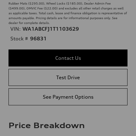
Rubber Mats ($295.00), Wheel Locks ($185.00), Dealer Admin Fee
($499.00), OMVIC Fee ($22.00) and excludes all other retail charges as well
as applicable taxes. Total cash, lease and finance obligation is representative of
amounts payable. Pricing details are for informational purposes only. See
dealer for complete details.
VIN:
WA1ABCFJ1T1103629
Stock #
96831
Contact Us
Test Drive
See Payment Options
Price Breakdown