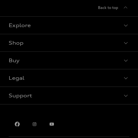
Back to top
Explore
Shop
View all models
Buy
Special offers
Legal
Book a test drive
Support
Privacy
Contact us
Multi-Year Accessibility Plan