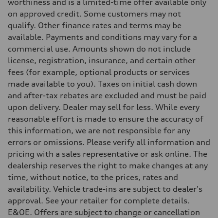
four-link rear axle
worthiness and is a limited-time offer available only
Brake system
on approved credit. Some customers may not
Brake system
—
qualify. Other finance rates and terms may be
Steering
available. Payments and conditions may vary for a
Steering
Electromechanical steering with speed-sensitive power assist
commercial use. Amounts shown do not include
Weights
license, registration, insurance, and certain other
Unladen weight
—
fees (for example, optional products or services
Gross weight limit
made available to you). Taxes on initial cash down
—
Volumes
and after-tax rebates are excluded and must be paid
Luggage compartment
upon delivery. Dealer may sell for less. While every
—
Fuel tank (approx.)
reasonable effort is made to ensure the accuracy of
—
this information, we are not responsible for any
Performance data
Top speed
errors or omissions. Please verify all information and
210 km/h
pricing with a sales representative or ask online. The
Acceleration 0-100 km/h
5.9 seconds
dealership reserves the right to make changes at any
Fuel consumption
time, without notice, to the prices, rates and
Fuel
Regular/Unleaded
availability. Vehicle trade-ins are subject to dealer's
Fuel consumption - city
approval. See your retailer for complete details.
10.8 l/100 km
Fuel consumption - highway
E&OE. Offers are subject to change or cancellation