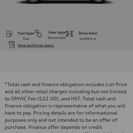
Gear type
Fuel type
Drive train
Automatic
Gas
quattro
p
View technical specs
Engine
Engine type
I-4 DOHC / 16V / Direct Injection / Turbocharged
Performance data
Displacement
1984 cm³
Max. output
*Total cash and finance obligation includes List Price
255 HP
Max. torque
and all other retail charges including but not limited
273 lb-ft
to OMVIC Fee ($22.00), and HST. Total cash and
Driveline
Transmission
finance obligation is representative of what you will
7-speed S tronic automatic
have to pay. Pricing details are for informational
Suspension
Front
purposes only and not intended to be an offer of
McPherson suspension strut front
purchase. Finance offer depends on credit
Rear