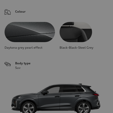
Colour
Daytona grey pearl effect
Black-Black-Steel Grey
Body type
Suv