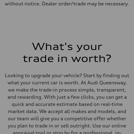
8.1 l/100 km
without notice. Dealer order/trade may be necessary.
Fuel consumption - combined
9.6 l/100 km
What's your
trade in worth?
Looking to upgrade your vehicle? Start by finding out
what your current car is worth. At Audi Queensway,
we make the trade-in process simple, transparent,
and rewarding. With just a few clicks, you can get a
quick and accurate estimate based on real-time
market data. We accept all makes and models, and
our team will give you a competitive offer whether
you plan to trade in or sell outright. Use our online
appraisal tool or stop by for a professional, in-