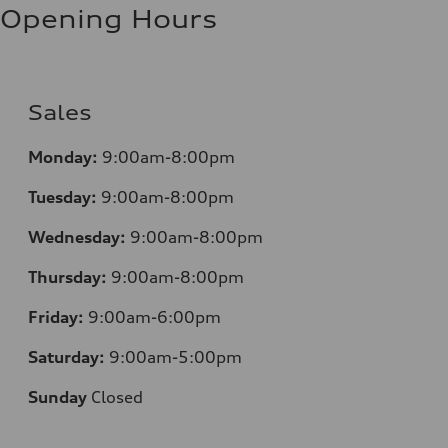
Opening Hours
Sales
Monday:
9:00am-8:00pm
Tuesday:
9:00am-8:00pm
Wednesday:
9:00am-8:00pm
Thursday:
9:00am-8:00pm
Friday:
9:00am-6:00pm
Saturday:
9:00am-5:00pm
Sunday
Closed