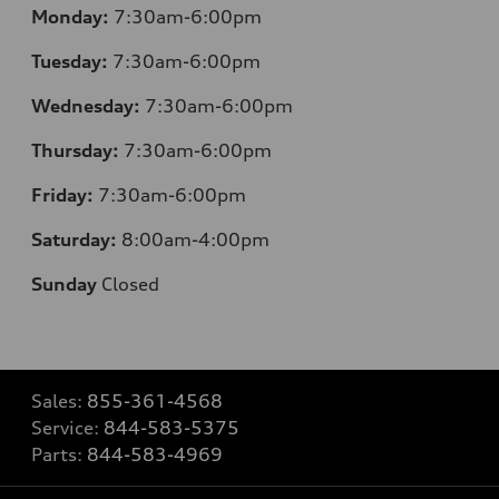
Monday:
7:30am-6:00pm
Tuesday:
7:30am-6:00pm
Wednesday:
7:30am-6:00pm
Thursday:
7:30am-6:00pm
Friday:
7:30am-6:00pm
Saturday:
8:00am-4:00pm
Sunday
Closed
Sales:
855-361-4568
Service:
844-583-5375
Parts:
844-583-4969