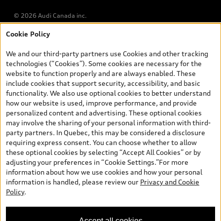
© 2026 Audi Canada inc.
Cookie Policy
*Prices shown on pages with general vehicle information, such as
the model page, Build & Price, are from the corporate site, audi.ca
We and our third-party partners use Cookies and other tracking
and are therefore MSRP (Manufacturer’s Suggested Retail Price),
technologies (“Cookies”). Some cookies are necessary for the
and are for information only; and (ii) exclude taxes, levies (a/c,
website to function properly and are always enabled. These
tires), license, insurance, registration, other options and any
include cookies that support security, accessibility, and basic
dealer admin fees. Actual selling prices and terms are set by
functionality. We also use optional cookies to better understand
dealers. Prices shown on the new car and used car inventory
how our website is used, improve performance, and provide
search pages are selling prices, as set by dealers, including
personalized content and advertising. These optional cookies
applicable fees such as freight and PDI, environmental levies (for
may involve the sharing of your personal information with third-
new vehicles) and any dealer administration fees, but do not
party partners. In Quebec, this may be considered a disclosure
include sales taxes. Please note that prices shown on the Estimate
requiring express consent. You can choose whether to allow
Payments page will be MSRP if accessed via Build & Price (for
these optional cookies by selecting “Accept All Cookies” or by
information purposes) and will be selling price if accessed via the
adjusting your preferences in “Cookie Settings.”For more
new or used car inventory search pages (actual selling prices). On
information about how we use cookies and how your personal
the general vehicle information pages, models are shown for
information is handled, please review our
Privacy and Cookie
illustration purposes only and may include features that are not
Policy
.
available on the Canadian model. While efforts are made to
ensure accuracy, as errors may occur or availability may change,
please see dealer for complete details and current model
Accept all cookies