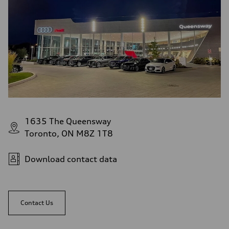
1635 The Queensway
Toronto, ON M8Z 1T8
Download contact data
Contact Us