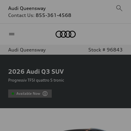
Audi Queensway
Contact Us:
855-361-4568
Home
Audi Queensway
Stock # 96843
2026
Audi Q3 SUV
Progressiv TFSI quattro S tronic
Available Now