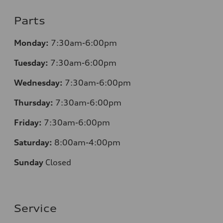
Parts
Monday:
7:30am-6:00pm
Tuesday:
7:30am-6:00pm
Wednesday:
7:30am-6:00pm
Thursday:
7:30am-6:00pm
Friday:
7:30am-6:00pm
Saturday:
8:00am-4:00pm
Sunday
Closed
Service