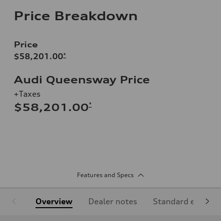
Price Breakdown
Price
$58,201.00
*
Audi Queensway Price
+Taxes
*
$58,201.00
Features and Specs
Overview
Dealer notes
Standard equipm