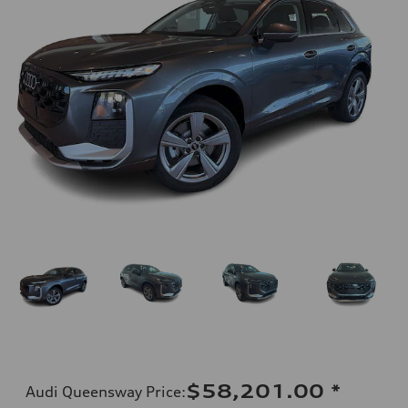
$58,201.00
*
Audi Queensway Price
: