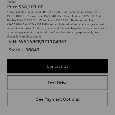
+Taxes
Price
:
$58,201.00
*Price includes Freight and PDI ($2,850.00), Air Conditioning Excise Tax
($100.00), Tire Stewardship ($22.50), Audi Beam Lights ($325.00), Audi
Rubber Mats ($295.00), Wheel Locks ($185.00), Dealer Admin Fee
($499.00), OMVIC Fee ($22.00) and excludes all other retail charges as well
as applicable taxes. Total cash, lease and finance obligation is representative of
amounts payable. Pricing details are for informational purposes only. See
dealer for complete details.
VIN:
WA1ABCFJ1T1104957
Stock #
96843
Contact Us
Test Drive
See Payment Options