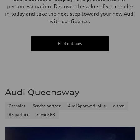
person evaluation. Discover the value of your trade-
in today and take the next step toward your new Audi
with confidence.
Find out now
Audi Queensway
Car sales
Service partner
Audi Approved :plus
e-tron
R8 partner
Service R8