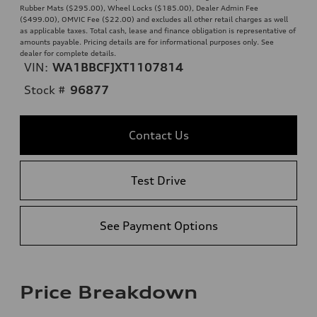
Rubber Mats ($295.00), Wheel Locks ($185.00), Dealer Admin Fee
($499.00), OMVIC Fee ($22.00) and excludes all other retail charges as well
as applicable taxes. Total cash, lease and finance obligation is representative of
amounts payable. Pricing details are for informational purposes only. See
dealer for complete details.
VIN:
WA1BBCFJXT1107814
Stock #
96877
Contact Us
Test Drive
See Payment Options
Price Breakdown