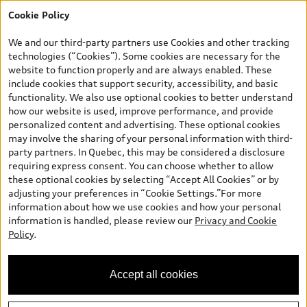
Cookie Policy
*Prices shown on pages with general vehicle information, such as
the model page, Build & Price, are from the corporate site, audi.ca
We and our third-party partners use Cookies and other tracking
and are therefore MSRP (Manufacturer’s Suggested Retail Price),
technologies (“Cookies”). Some cookies are necessary for the
and are for information only; and (ii) exclude taxes, levies (a/c,
website to function properly and are always enabled. These
tires), license, insurance, registration, other options and any
include cookies that support security, accessibility, and basic
dealer admin fees. Actual selling prices and terms are set by
functionality. We also use optional cookies to better understand
dealers. Prices shown on the new car and used car inventory
how our website is used, improve performance, and provide
search pages are selling prices, as set by dealers, including
personalized content and advertising. These optional cookies
applicable fees such as freight and PDI, environmental levies (for
may involve the sharing of your personal information with third-
new vehicles) and any dealer administration fees, but do not
party partners. In Quebec, this may be considered a disclosure
include sales taxes. Please note that prices shown on the Estimate
requiring express consent. You can choose whether to allow
Payments page will be MSRP if accessed via Build & Price (for
these optional cookies by selecting “Accept All Cookies” or by
information purposes) and will be selling price if accessed via the
adjusting your preferences in “Cookie Settings.”For more
new or used car inventory search pages (actual selling prices). On
information about how we use cookies and how your personal
the general vehicle information pages, models are shown for
information is handled, please review our
Privacy and Cookie
illustration purposes only and may include features that are not
Policy
.
available on the Canadian model. While efforts are made to
ensure accuracy, as errors may occur or availability may change,
please see dealer for complete details and current model
Accept all cookies
specifications. All rights reserved. Audi AG trademarks are used
under license.