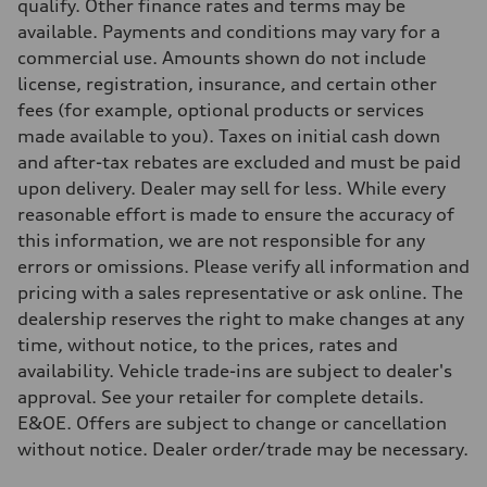
—
qualify. Other finance rates and terms may be
Steering
available. Payments and conditions may vary for a
Steering
Electromechanical steering with speed-sensitive power assist
commercial use. Amounts shown do not include
Weights
license, registration, insurance, and certain other
Unladen weight
—
fees (for example, optional products or services
Gross weight limit
made available to you). Taxes on initial cash down
—
Volumes
and after-tax rebates are excluded and must be paid
Luggage compartment
upon delivery. Dealer may sell for less. While every
—
Fuel tank (approx.)
reasonable effort is made to ensure the accuracy of
—
this information, we are not responsible for any
Performance data
Top speed
errors or omissions. Please verify all information and
210 km/h
pricing with a sales representative or ask online. The
Acceleration 0-100 km/h
5.9 seconds
dealership reserves the right to make changes at any
Fuel consumption
time, without notice, to the prices, rates and
Fuel
Regular/Unleaded
availability. Vehicle trade-ins are subject to dealer's
Fuel consumption - city
approval. See your retailer for complete details.
10.8 l/100 km
Fuel consumption - highway
E&OE. Offers are subject to change or cancellation
8.1 l/100 km
without notice. Dealer order/trade may be necessary.
Fuel consumption - combined
9.6 l/100 km