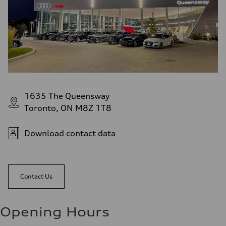
1635 The Queensway
Toronto, ON M8Z 1T8
Download contact data
Contact Us
Opening Hours