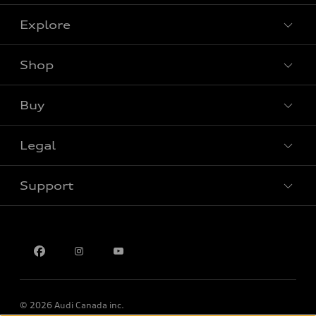
Explore
Shop
View all models
Buy
Special offers
Legal
Book a test drive
Support
Privacy
Contact us
Multi-Year Accessibility Plan
© 2026 Audi Canada inc.