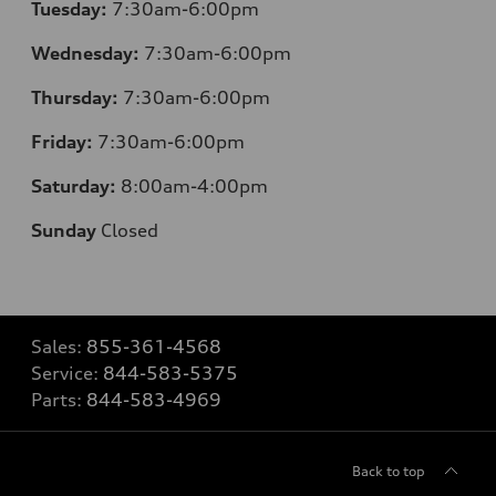
Tuesday:
7:30am-6:00pm
Wednesday:
7:30am-6:00pm
Thursday:
7:30am-6:00pm
Friday:
7:30am-6:00pm
Saturday:
8:00am-4:00pm
Sunday
Closed
Sales:
855-361-4568
Service:
844-583-5375
Parts:
844-583-4969
Back to top