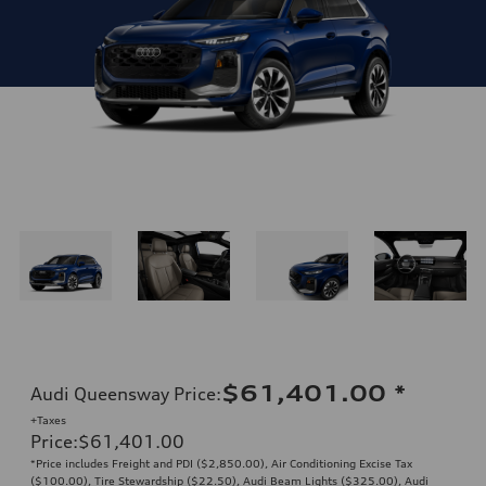
$61,401.00
*
Audi Queensway Price
:
+Taxes
Price
:
$61,401.00
*Price includes Freight and PDI ($2,850.00), Air Conditioning Excise Tax
($100.00), Tire Stewardship ($22.50), Audi Beam Lights ($325.00), Audi