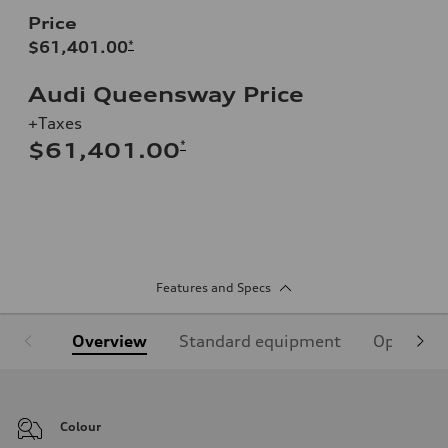
Price
$61,401.00
*
Audi Queensway Price
+Taxes
*
$61,401.00
Features and Specs
Overview
Standard equipment
Optional
Colour