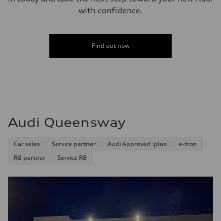
with confidence.
Find out now
Audi Queensway
Car sales
Service partner
Audi Approved :plus
e-tron
R8 partner
Service R8