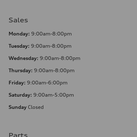
Sales
Monday:
9:00am-8:00pm
Tuesday:
9:00am-8:00pm
Wednesday:
9:00am-8:00pm
Thursday:
9:00am-8:00pm
Friday:
9:00am-6:00pm
Saturday:
9:00am-5:00pm
Sunday
Closed
Parts