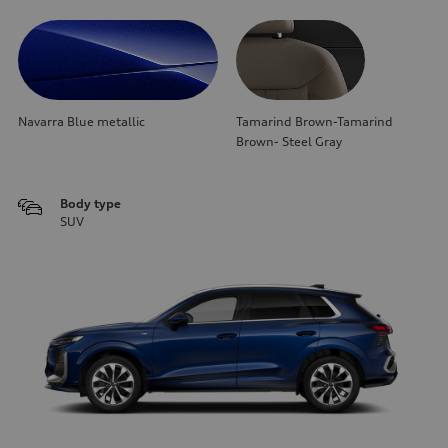
Navarra Blue metallic
Tamarind Brown-Tamarind
Brown- Steel Gray
Body type
SUV