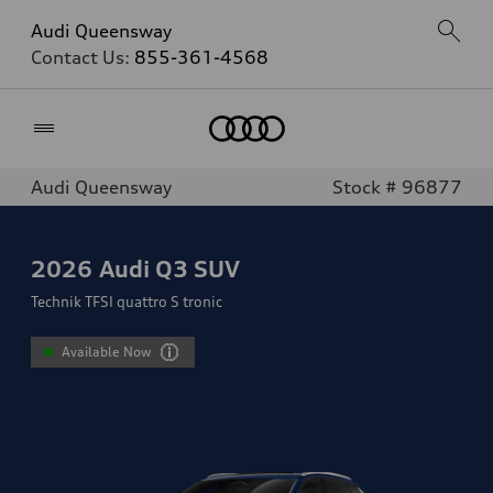
Audi Queensway
Contact Us:
855-361-4568
Home
Audi Queensway
Stock # 96877
2026
Audi Q3 SUV
Technik TFSI quattro S tronic
Available Now