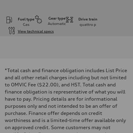
Gear type
Fuel type
Drive train
Automatic
Gas
quattro
p
View technical specs
Engine
Engine type
I-4 DOHC / 16V / Direct Injection / Turbocharged
Performance data
Displacement
1984 cm³
Max. output
*Total cash and finance obligation includes List Price
255 HP
Max. torque
and all other retail charges including but not limited
273 lb-ft
to OMVIC Fee ($22.00), and HST. Total cash and
Driveline
Transmission
finance obligation is representative of what you will
7-speed S tronic automatic
have to pay. Pricing details are for informational
Suspension
Front
purposes only and not intended to be an offer of
McPherson suspension strut front
purchase. Finance offer depends on credit
Rear
four-link rear axle
worthiness and is a limited-time offer available only
Brake system
on approved credit. Some customers may not
Brake system