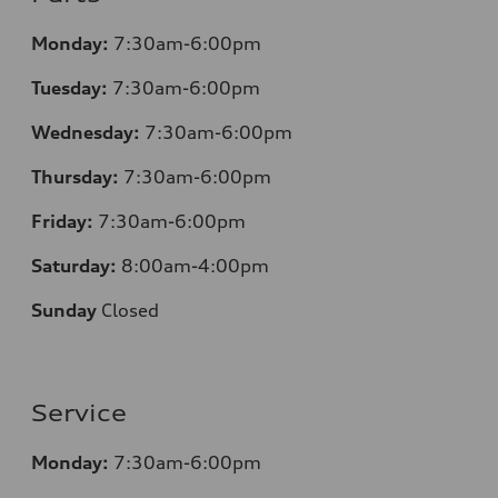
Monday:
7:30am-6:00pm
Tuesday:
7:30am-6:00pm
Wednesday:
7:30am-6:00pm
Thursday:
7:30am-6:00pm
Friday:
7:30am-6:00pm
Saturday:
8:00am-4:00pm
Sunday
Closed
Service
Monday:
7:30am-6:00pm