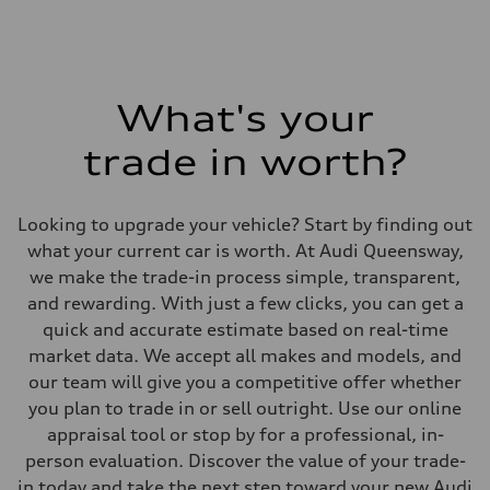
What's your
trade in worth?
Looking to upgrade your vehicle? Start by finding out
what your current car is worth. At Audi Queensway,
we make the trade-in process simple, transparent,
and rewarding. With just a few clicks, you can get a
quick and accurate estimate based on real-time
market data. We accept all makes and models, and
our team will give you a competitive offer whether
you plan to trade in or sell outright. Use our online
appraisal tool or stop by for a professional, in-
person evaluation. Discover the value of your trade-
in today and take the next step toward your new Audi