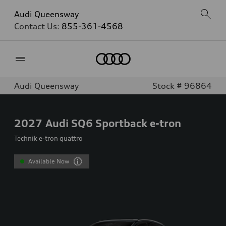
Audi Queensway
Contact Us:
855-361-4568
Home
Audi Queensway
Stock # 96864
2027
Audi SQ6 Sportback e-tron
Technik e-tron quattro
Available Now