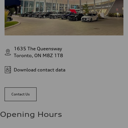
1635 The Queensway
Toronto, ON M8Z 1T8
Download contact data
Contact Us
Opening Hours