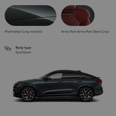
Manhattan Gray metallic
Arras Red-Arras Red-Steel Gray
Body type
Sportback