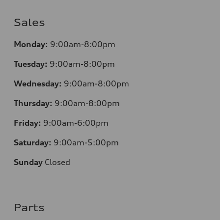
Sales
Monday:
9:00am-8:00pm
Tuesday:
9:00am-8:00pm
Wednesday:
9:00am-8:00pm
Thursday:
9:00am-8:00pm
Friday:
9:00am-6:00pm
Saturday:
9:00am-5:00pm
Sunday
Closed
Parts