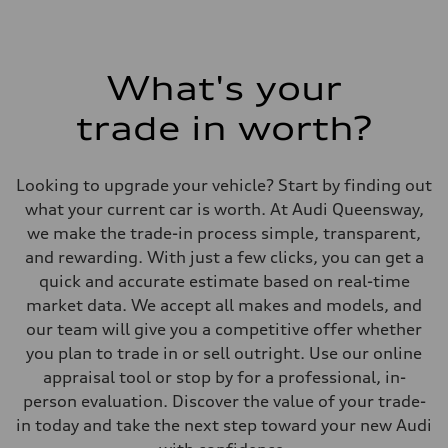
What's your
trade in worth?
Looking to upgrade your vehicle? Start by finding out
what your current car is worth. At Audi Queensway,
we make the trade-in process simple, transparent,
and rewarding. With just a few clicks, you can get a
quick and accurate estimate based on real-time
market data. We accept all makes and models, and
our team will give you a competitive offer whether
you plan to trade in or sell outright. Use our online
appraisal tool or stop by for a professional, in-
person evaluation. Discover the value of your trade-
in today and take the next step toward your new Audi