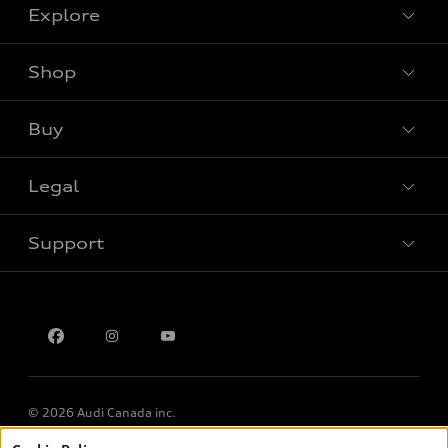
Explore
Shop
View all models
Buy
Special offers
Legal
Book a test drive
Support
Privacy
Contact us
Multi-Year Accessibility Plan
© 2026 Audi Canada inc.