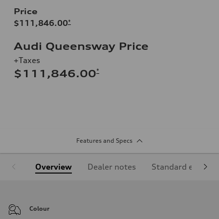
Price
$111,846.00
*
Audi Queensway Price
+Taxes
*
$111,846.00
Features and Specs
Overview
Dealer notes
Standard equipm
Colour