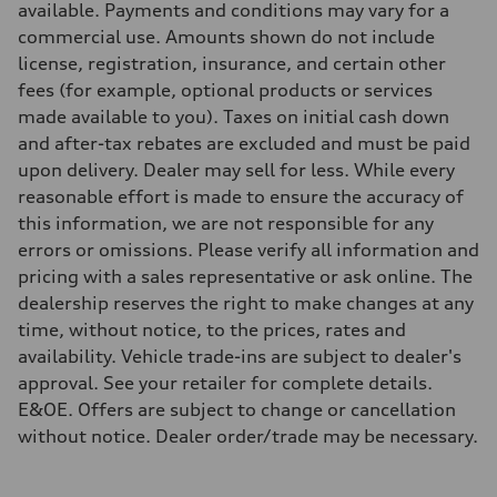
available. Payments and conditions may vary for a
Steering
Electromechanical progressive steering with speed-sensitive power a
commercial use. Amounts shown do not include
Weights
license, registration, insurance, and certain other
Unladen weight
—
fees (for example, optional products or services
Gross weight limit
made available to you). Taxes on initial cash down
—
Volumes
and after-tax rebates are excluded and must be paid
Luggage compartment
upon delivery. Dealer may sell for less. While every
—
Fuel tank (approx.)
reasonable effort is made to ensure the accuracy of
—
this information, we are not responsible for any
Performance data
Top speed
errors or omissions. Please verify all information and
210 km/h
pricing with a sales representative or ask online. The
Acceleration 0-100 km/h
with launch control - 4.3 seconds
dealership reserves the right to make changes at any
Fuel consumption
time, without notice, to the prices, rates and
Fuel
—
availability. Vehicle trade-ins are subject to dealer's
Fuel consumption - city
approval. See your retailer for complete details.
—
Fuel consumption - highway
E&OE. Offers are subject to change or cancellation
—
without notice. Dealer order/trade may be necessary.
Fuel consumption - combined
—