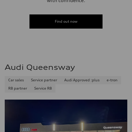
with confidence.
Find out now
Audi Queensway
Car sales
Service partner
Audi Approved :plus
e-tron
R8 partner
Service R8