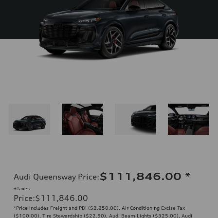
$111,846.00
*
Audi Queensway Price
:
+Taxes
Price
:
$111,846.00
*Price includes Freight and PDI ($2,850.00), Air Conditioning Excise Tax
($100.00), Tire Stewardship ($22.50), Audi Beam Lights ($325.00), Audi