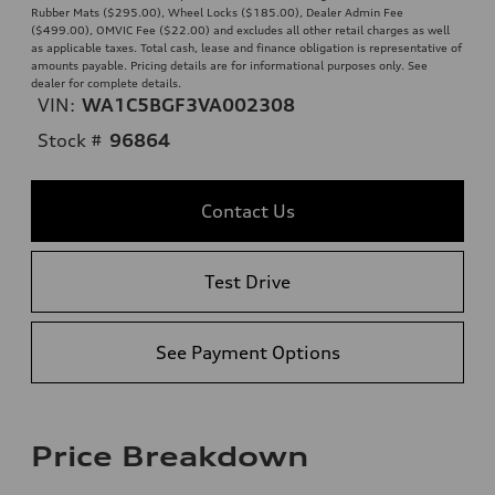
Rubber Mats ($295.00), Wheel Locks ($185.00), Dealer Admin Fee
($499.00), OMVIC Fee ($22.00) and excludes all other retail charges as well
as applicable taxes. Total cash, lease and finance obligation is representative of
amounts payable. Pricing details are for informational purposes only. See
dealer for complete details.
VIN:
WA1C5BGF3VA002308
Stock #
96864
Contact Us
Test Drive
See Payment Options
Price Breakdown