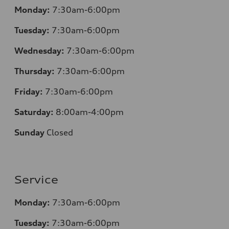
Monday:
7:30am-6:00pm
Tuesday:
7:30am-6:00pm
Wednesday:
7:30am-6:00pm
Thursday:
7:30am-6:00pm
Friday:
7:30am-6:00pm
Saturday:
8:00am-4:00pm
Sunday
Closed
Service
Monday:
7:30am-6:00pm
Tuesday:
7:30am-6:00pm