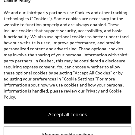
Cookie Policy
*Prices shown on pages with general vehicle information, such as
the model page, Build & Price, are from the corporate site, audi.ca
We and our third-party partners use Cookies and other tracking
and are therefore MSRP (Manufacturer’s Suggested Retail Price),
technologies (“Cookies”). Some cookies are necessary for the
and are for information only; and (ii) exclude taxes, levies (a/c,
website to function properly and are always enabled. These
tires), license, insurance, registration, other options and any
include cookies that support security, accessibility, and basic
dealer admin fees. Actual selling prices and terms are set by
functionality. We also use optional cookies to better understand
dealers. Prices shown on the new car and used car inventory
how our website is used, improve performance, and provide
search pages are selling prices, as set by dealers, including
personalized content and advertising. These optional cookies
applicable fees such as freight and PDI, environmental levies (for
may involve the sharing of your personal information with third-
new vehicles) and any dealer administration fees, but do not
party partners. In Quebec, this may be considered a disclosure
include sales taxes. Please note that prices shown on the Estimate
requiring express consent. You can choose whether to allow
Payments page will be MSRP if accessed via Build & Price (for
these optional cookies by selecting “Accept All Cookies” or by
information purposes) and will be selling price if accessed via the
adjusting your preferences in “Cookie Settings.”For more
new or used car inventory search pages (actual selling prices). On
information about how we use cookies and how your personal
the general vehicle information pages, models are shown for
information is handled, please review our
Privacy and Cookie
illustration purposes only and may include features that are not
Policy
.
available on the Canadian model. While efforts are made to
ensure accuracy, as errors may occur or availability may change,
please see dealer for complete details and current model
Accept all cookies
specifications. All rights reserved. Audi AG trademarks are used
under license.