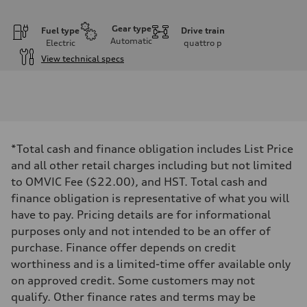
Gear type
Fuel type
Drive train
Automatic
Electric
quattro
p
View technical specs
Engine
Engine type
Front Asynchronous & Rear PSM Motors
Performance data
Displacement
—
Max. output
*Total cash and finance obligation includes List Price
509 hp
Max. torque
and all other retail charges including but not limited
—
to OMVIC Fee ($22.00), and HST. Total cash and
Driveline
Transmission
finance obligation is representative of what you will
Single-speed and quattro all-wheel drive
have to pay. Pricing details are for informational
Suspension
Front
purposes only and not intended to be an offer of
5-link independent with stabilizer bar, adaptive air suspension
purchase. Finance offer depends on credit
Rear
5-link independent with stabilizer bar, adaptive air suspension
worthiness and is a limited-time offer available only
Brake system
on approved credit. Some customers may not
Brake system
6 piston front and single piston rear calipers
qualify. Other finance rates and terms may be
Steering