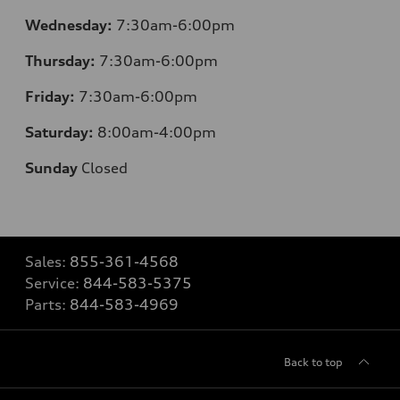
Wednesday:
7:30am-6:00pm
Thursday:
7:30am-6:00pm
Friday:
7:30am-6:00pm
Saturday:
8:00am-4:00pm
Sunday
Closed
Sales:
855-361-4568
Service:
844-583-5375
Parts:
844-583-4969
Back to top