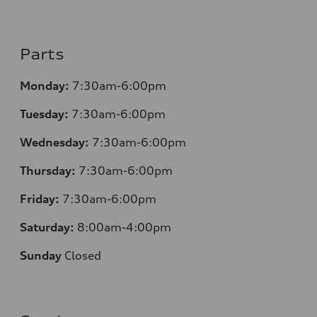
Parts
Monday:
7:30am-6:00pm
Tuesday:
7:30am-6:00pm
Wednesday:
7:30am-6:00pm
Thursday:
7:30am-6:00pm
Friday:
7:30am-6:00pm
Saturday:
8:00am-4:00pm
Sunday
Closed