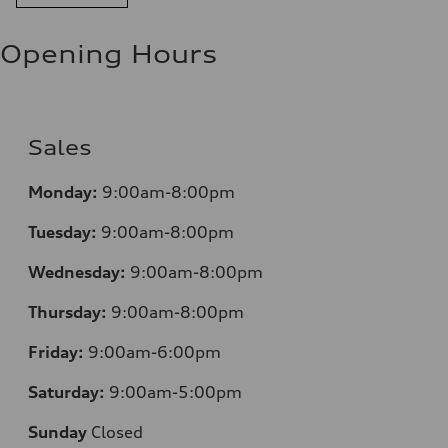
Opening Hours
Sales
Monday:
9:00am-8:00pm
Tuesday:
9:00am-8:00pm
Wednesday:
9:00am-8:00pm
Thursday:
9:00am-8:00pm
Friday:
9:00am-6:00pm
Saturday:
9:00am-5:00pm
Sunday
Closed