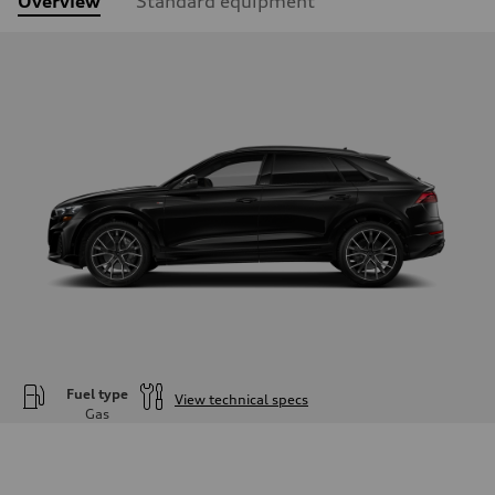
Overview
Standard equipment
Fuel type
View technical specs
Gas
Engine
Engine type
—
Performance data