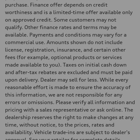
Fuel tank (approx.)
purchase. Finance offer depends on credit
—
worthiness and is a limited-time offer available only
Performance data
Top speed
on approved credit. Some customers may not
—
qualify. Other finance rates and terms may be
Acceleration 0-100 km/h
—
available. Payments and conditions may vary for a
Fuel consumption
commercial use. Amounts shown do not include
Fuel
—
license, registration, insurance, and certain other
Fuel consumption - city
fees (for example, optional products or services
—
Fuel consumption - highway
made available to you). Taxes on initial cash down
—
and after-tax rebates are excluded and must be paid
Fuel consumption - combined
—
upon delivery. Dealer may sell for less. While every
reasonable effort is made to ensure the accuracy of
this information, we are not responsible for any
errors or omissions. Please verify all information and
pricing with a sales representative or ask online. The
dealership reserves the right to make changes at any
time, without notice, to the prices, rates and
availability. Vehicle trade-ins are subject to dealer's
approval. See your retailer for complete details.