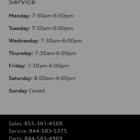
Service
Monday:
7:30am-6:00pm
Tuesday:
7:30am-6:00pm
Wednesday:
7:30am-6:00pm
Thursday:
7:30am-6:00pm
Friday:
7:30am-6:00pm
Saturday:
8:00am-4:00pm
Sunday
Closed
Sales:
855-361-4568
Service:
844-583-5375
Parts:
844-583-4969