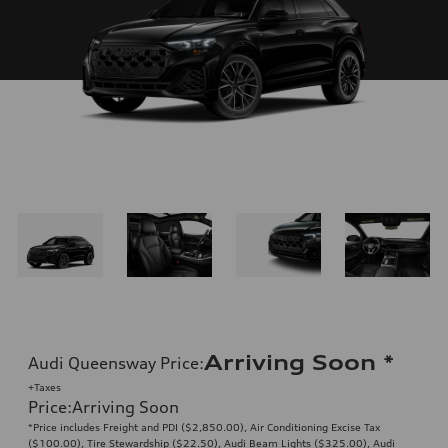
Arriving Soon
*
Audi Queensway Price
:
+Taxes
Price
:
Arriving Soon
*Price includes Freight and PDI ($2,850.00), Air Conditioning Excise Tax
($100.00), Tire Stewardship ($22.50), Audi Beam Lights ($325.00), Audi