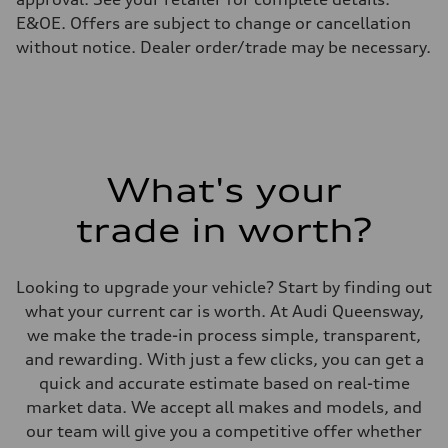
E&OE. Offers are subject to change or cancellation
without notice. Dealer order/trade may be necessary.
What's your
trade in worth?
Looking to upgrade your vehicle? Start by finding out
what your current car is worth. At Audi Queensway,
we make the trade-in process simple, transparent,
and rewarding. With just a few clicks, you can get a
quick and accurate estimate based on real-time
market data. We accept all makes and models, and
our team will give you a competitive offer whether