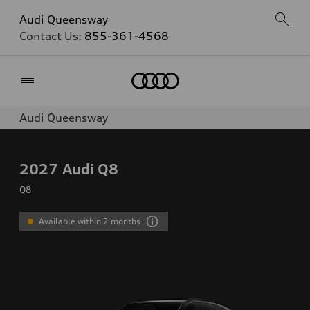
Audi Queensway
Contact Us:
855-361-4568
Home
Audi Queensway
2027
Audi Q8
Q8
Available within 2 months