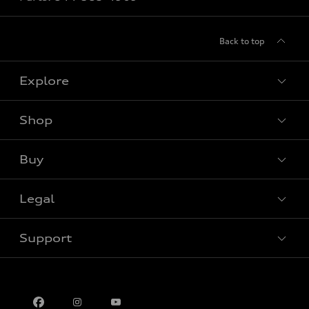
Back to top
Explore
Shop
View all models
Buy
Special offers
Legal
Book a test drive
Support
Privacy
Contact us