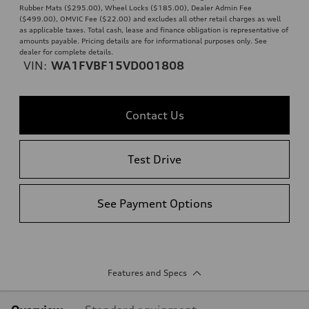
Rubber Mats ($295.00), Wheel Locks ($185.00), Dealer Admin Fee
($499.00), OMVIC Fee ($22.00) and excludes all other retail charges as well
as applicable taxes. Total cash, lease and finance obligation is representative of
amounts payable. Pricing details are for informational purposes only. See
dealer for complete details.
VIN:
WA1FVBF15VD001808
Contact Us
Test Drive
See Payment Options
Features and Specs