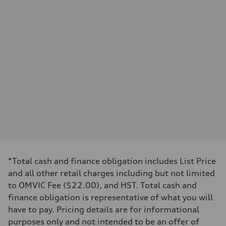
Displacement
—
Max. output
—
Max. torque
—
Driveline
Transmission
—
Suspension
Front
—
Rear
—
Brake system
Brake system
—
Steering
Steering
—
*Total cash and finance obligation includes List Price
Weights
and all other retail charges including but not limited
Unladen weight
—
to OMVIC Fee ($22.00), and HST. Total cash and
Gross weight limit
finance obligation is representative of what you will
—
Volumes
have to pay. Pricing details are for informational
Luggage compartment
purposes only and not intended to be an offer of
—