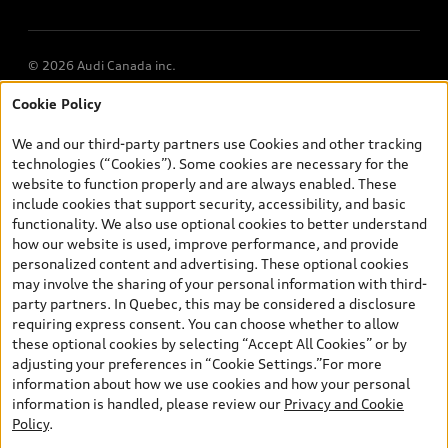
Multi-Year Accessibility Plan
© 2026 Audi Canada inc.
Cookie Policy
*Prices shown on pages with general vehicle information, such as
the model page, Build & Price, are from the corporate site, audi.ca
We and our third-party partners use Cookies and other tracking
and are therefore MSRP (Manufacturer’s Suggested Retail Price),
technologies (“Cookies”). Some cookies are necessary for the
and are for information only; and (ii) exclude taxes, levies (a/c,
website to function properly and are always enabled. These
tires), license, insurance, registration, other options and any
include cookies that support security, accessibility, and basic
dealer admin fees. Actual selling prices and terms are set by
functionality. We also use optional cookies to better understand
dealers. Prices shown on the new car and used car inventory
how our website is used, improve performance, and provide
search pages are selling prices, as set by dealers, including
personalized content and advertising. These optional cookies
applicable fees such as freight and PDI, environmental levies (for
may involve the sharing of your personal information with third-
new vehicles) and any dealer administration fees, but do not
party partners. In Quebec, this may be considered a disclosure
include sales taxes. Please note that prices shown on the Estimate
requiring express consent. You can choose whether to allow
Payments page will be MSRP if accessed via Build & Price (for
these optional cookies by selecting “Accept All Cookies” or by
information purposes) and will be selling price if accessed via the
adjusting your preferences in “Cookie Settings.”For more
new or used car inventory search pages (actual selling prices). On
information about how we use cookies and how your personal
the general vehicle information pages, models are shown for
information is handled, please review our
Privacy and Cookie
illustration purposes only and may include features that are not
Policy
.
available on the Canadian model. While efforts are made to