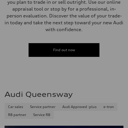
you plan to trade in or sell outright. Use our online
appraisal tool or stop by for a professional, in-
person evaluation. Discover the value of your trade-
in today and take the next step toward your new Audi
with confidence.
Find out now
Audi Queensway
Car sales
Service partner
Audi Approved :plus
e-tron
R8 partner
Service R8