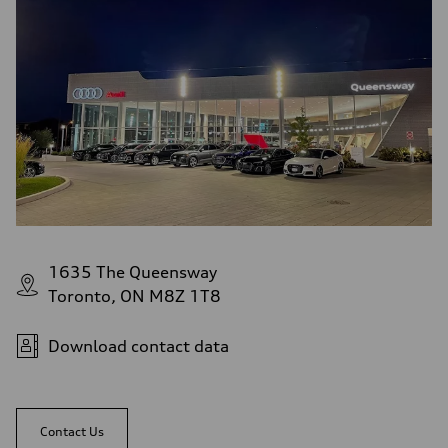
1635 The Queensway
Toronto, ON M8Z 1T8
Download contact data
Contact Us