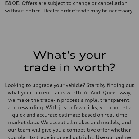
Fuel consumption - highway
E&OE. Offers are subject to change or cancellation
7.3 l/100 km
without notice. Dealer order/trade may be necessary.
Fuel consumption - combined
9.1 l/100 km
What's your
trade in worth?
Looking to upgrade your vehicle? Start by finding out
what your current car is worth. At Audi Queensway,
we make the trade-in process simple, transparent,
and rewarding. With just a few clicks, you can get a
quick and accurate estimate based on real-time
market data. We accept all makes and models, and
our team will give you a competitive offer whether
you plan to trade in or sell outright. Use our online