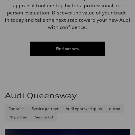
appraisal tool or stop by for a professional, in-
person evaluation. Discover the value of your trade-
in today and take the next step toward your new Audi
with confidence.
Find out now
Audi Queensway
Car sales
Service partner
Audi Approved :plus
e-tron
R8 partner
Service R8