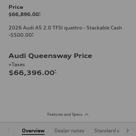
Price
$66,896.00
*
2026 Audi A5 2.0 TFSI quattro - Stackable Cash
-$500.00
*
Audi Queensway Price
+Taxes
*
$66,396.00
Features and Specs
Overview
Dealer notes
Standard equipm