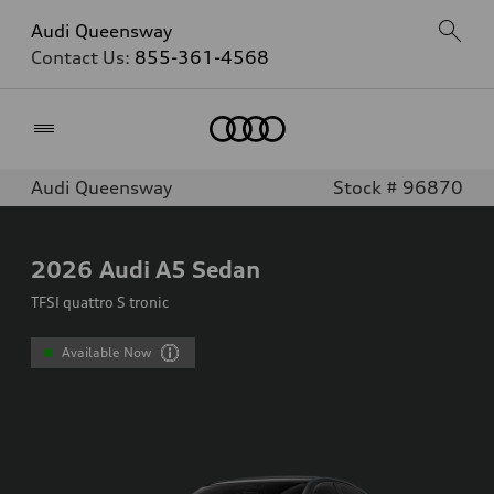
Audi Queensway
Contact Us:
855-361-4568
Home
Audi Queensway
Stock # 96870
2026
Audi A5 Sedan
TFSI quattro S tronic
Available Now