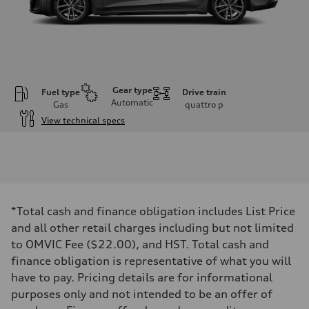
Gear type
Fuel type
Drive train
Automatic
Gas
quattro
p
View technical specs
Engine
Engine type
I-4 DOHC / 16V / Direct injection / Turbocharged
Performance data
Displacement
1984 cm³
Max. output
*Total cash and finance obligation includes List Price
268 HP
Max. torque
and all other retail charges including but not limited
295 lb-ft
to OMVIC Fee ($22.00), and HST. Total cash and
Driveline
Transmission
finance obligation is representative of what you will
7-speed S tronic automatic
have to pay. Pricing details are for informational
Suspension
Front
purposes only and not intended to be an offer of
5-link independent with stabilizer bar