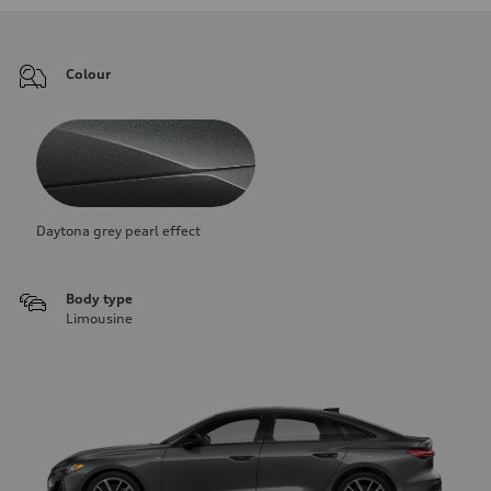
Colour
Daytona grey pearl effect
Body type
Limousine