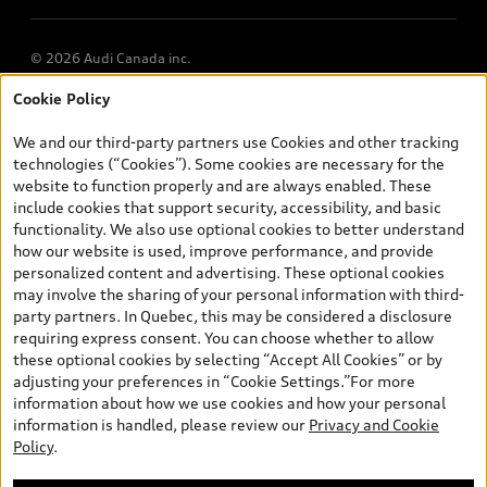
© 2026 Audi Canada inc.
Cookie Policy
*Prices shown on pages with general vehicle information, such as
the model page, Build & Price, are from the corporate site, audi.ca
We and our third-party partners use Cookies and other tracking
and are therefore MSRP (Manufacturer’s Suggested Retail Price),
technologies (“Cookies”). Some cookies are necessary for the
and are for information only; and (ii) exclude taxes, levies (a/c,
website to function properly and are always enabled. These
tires), license, insurance, registration, other options and any
include cookies that support security, accessibility, and basic
dealer admin fees. Actual selling prices and terms are set by
functionality. We also use optional cookies to better understand
dealers. Prices shown on the new car and used car inventory
how our website is used, improve performance, and provide
search pages are selling prices, as set by dealers, including
personalized content and advertising. These optional cookies
applicable fees such as freight and PDI, environmental levies (for
may involve the sharing of your personal information with third-
new vehicles) and any dealer administration fees, but do not
party partners. In Quebec, this may be considered a disclosure
include sales taxes. Please note that prices shown on the Estimate
requiring express consent. You can choose whether to allow
Payments page will be MSRP if accessed via Build & Price (for
these optional cookies by selecting “Accept All Cookies” or by
information purposes) and will be selling price if accessed via the
adjusting your preferences in “Cookie Settings.”For more
new or used car inventory search pages (actual selling prices). On
information about how we use cookies and how your personal
the general vehicle information pages, models are shown for
information is handled, please review our
Privacy and Cookie
illustration purposes only and may include features that are not
Policy
.
available on the Canadian model. While efforts are made to
ensure accuracy, as errors may occur or availability may change,