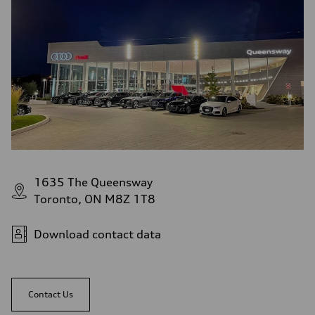
1635 The Queensway
Toronto, ON M8Z 1T8
Download contact data
Contact Us