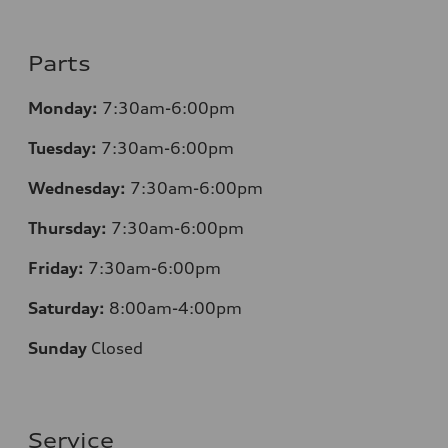
Parts
Monday:
7:30am-6:00pm
Tuesday:
7:30am-6:00pm
Wednesday:
7:30am-6:00pm
Thursday:
7:30am-6:00pm
Friday:
7:30am-6:00pm
Saturday:
8:00am-4:00pm
Sunday
Closed
Service