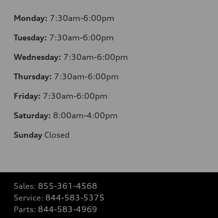
Monday:
7:30am-6:00pm
Tuesday:
7:30am-6:00pm
Wednesday:
7:30am-6:00pm
Thursday:
7:30am-6:00pm
Friday:
7:30am-6:00pm
Saturday:
8:00am-4:00pm
Sunday
Closed
Sales:
855-361-4568
Service:
844-583-5375
Parts:
844-583-4969