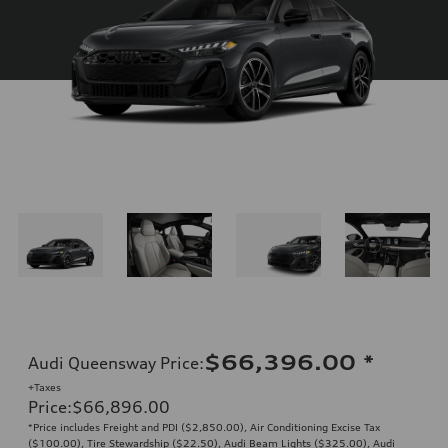
$66,396.00
*
Audi Queensway Price
:
+Taxes
Price
:
$66,896.00
*Price includes Freight and PDI ($2,850.00), Air Conditioning Excise Tax
($100.00), Tire Stewardship ($22.50), Audi Beam Lights ($325.00), Audi