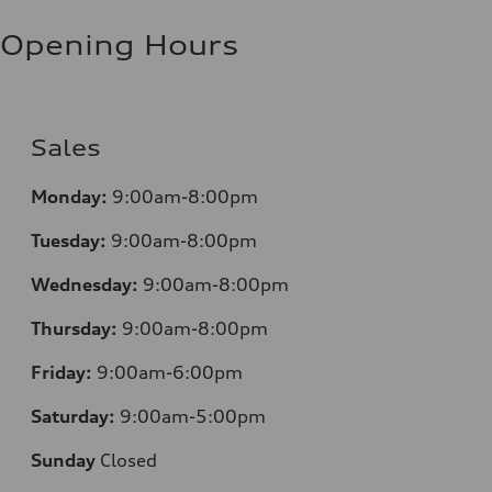
Opening Hours
Sales
Monday:
9:00am-8:00pm
Tuesday:
9:00am-8:00pm
Wednesday:
9:00am-8:00pm
Thursday:
9:00am-8:00pm
Friday:
9:00am-6:00pm
Saturday:
9:00am-5:00pm
Sunday
Closed