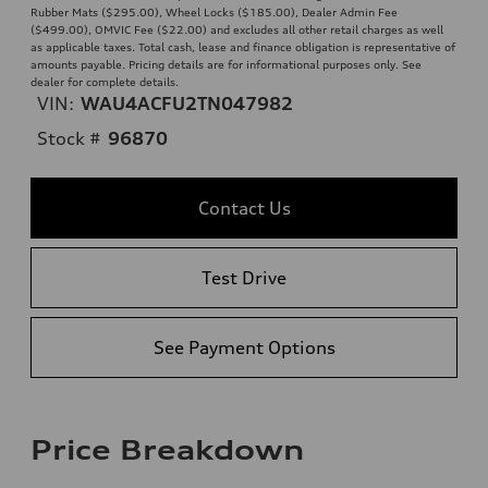
Rubber Mats ($295.00), Wheel Locks ($185.00), Dealer Admin Fee
($499.00), OMVIC Fee ($22.00) and excludes all other retail charges as well
as applicable taxes. Total cash, lease and finance obligation is representative of
amounts payable. Pricing details are for informational purposes only. See
dealer for complete details.
VIN:
WAU4ACFU2TN047982
Stock #
96870
Contact Us
Test Drive
See Payment Options
Price Breakdown