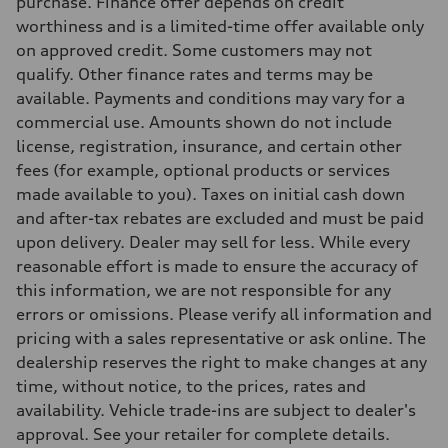
purchase. Finance offer depends on credit
Rear
5-link independent with stabilizer bar
worthiness and is a limited-time offer available only
Brake system
on approved credit. Some customers may not
Brake system
—
qualify. Other finance rates and terms may be
Steering
available. Payments and conditions may vary for a
Steering
—
commercial use. Amounts shown do not include
Weights
license, registration, insurance, and certain other
Unladen weight
—
fees (for example, optional products or services
Gross weight limit
made available to you). Taxes on initial cash down
—
Volumes
and after-tax rebates are excluded and must be paid
Luggage compartment
upon delivery. Dealer may sell for less. While every
—
Fuel tank (approx.)
reasonable effort is made to ensure the accuracy of
56
this information, we are not responsible for any
Performance data
Top speed
errors or omissions. Please verify all information and
210 km/h
pricing with a sales representative or ask online. The
Acceleration 0-100 km/h
5.9 seconds
dealership reserves the right to make changes at any
Fuel consumption
time, without notice, to the prices, rates and
Fuel
Premium
availability. Vehicle trade-ins are subject to dealer's
Fuel consumption - city
approval. See your retailer for complete details.
10.7 l/100 km