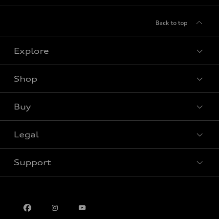
Back to top
Explore
Shop
View all models
Buy
Special offers
Legal
Book a test drive
Support
Privacy
Contact us
Multi-Year Accessibility Plan