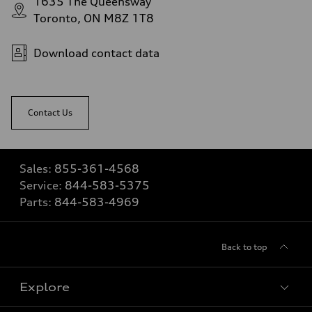
1635 The Queensway
Toronto, ON M8Z 1T8
Download contact data
Contact Us
Sales:
855-361-4568
Service:
844-583-5375
Parts:
844-583-4969
Back to top
Explore