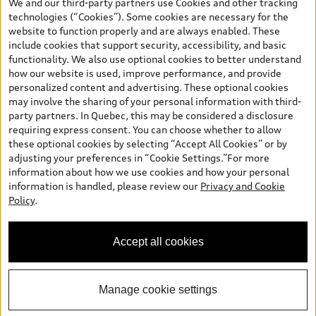
We and our third-party partners use Cookies and other tracking
and are therefore MSRP (Manufacturer’s Suggested Retail Price),
technologies (“Cookies”). Some cookies are necessary for the
and are for information only; and (ii) exclude taxes, levies (a/c,
website to function properly and are always enabled. These
tires), license, insurance, registration, other options and any
include cookies that support security, accessibility, and basic
dealer admin fees. Actual selling prices and terms are set by
functionality. We also use optional cookies to better understand
dealers. Prices shown on the new car and used car inventory
how our website is used, improve performance, and provide
search pages are selling prices, as set by dealers, including
personalized content and advertising. These optional cookies
applicable fees such as freight and PDI, environmental levies (for
may involve the sharing of your personal information with third-
new vehicles) and any dealer administration fees, but do not
party partners. In Quebec, this may be considered a disclosure
include sales taxes. Please note that prices shown on the Estimate
requiring express consent. You can choose whether to allow
Payments page will be MSRP if accessed via Build & Price (for
these optional cookies by selecting “Accept All Cookies” or by
information purposes) and will be selling price if accessed via the
adjusting your preferences in “Cookie Settings.”For more
new or used car inventory search pages (actual selling prices). On
information about how we use cookies and how your personal
the general vehicle information pages, models are shown for
information is handled, please review our
Privacy and Cookie
illustration purposes only and may include features that are not
Policy
.
available on the Canadian model. While efforts are made to
ensure accuracy, as errors may occur or availability may change,
please see dealer for complete details and current model
Accept all cookies
specifications. All rights reserved. Audi AG trademarks are used
under license.
Manage cookie settings