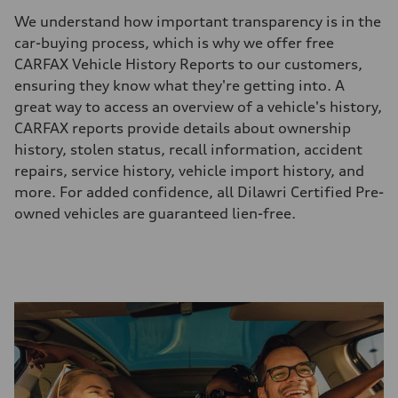
We understand how important transparency is in the
car-buying process, which is why we offer free
CARFAX Vehicle History Reports to our customers,
ensuring they know what they're getting into. A
great way to access an overview of a vehicle's history,
CARFAX reports provide details about ownership
history, stolen status, recall information, accident
repairs, service history, vehicle import history, and
more. For added confidence, all Dilawri Certified Pre-
owned vehicles are guaranteed lien-free.