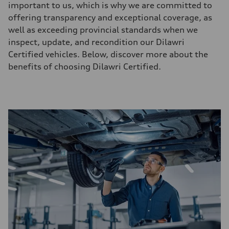
important to us, which is why we are committed to
offering transparency and exceptional coverage, as
well as exceeding provincial standards when we
inspect, update, and recondition our Dilawri
Certified vehicles. Below, discover more about the
benefits of choosing Dilawri Certified.