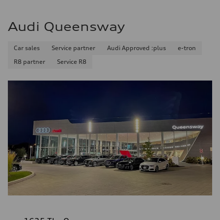
Audi Queensway
Car sales
Service partner
Audi Approved :plus
e-tron
R8 partner
Service R8