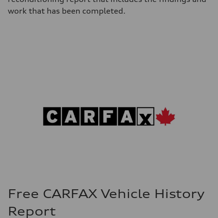
work that has been completed.
Free CARFAX Vehicle History
Report