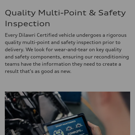
Quality Multi-Point & Safety
Inspection
Every Dilawri Certified vehicle undergoes a rigorous
quality multi-point and safety inspection prior to
delivery. We look for wear-and-tear on key quality
and safety components, ensuring our reconditioning
teams have the information they need to create a
result that's as good as new.