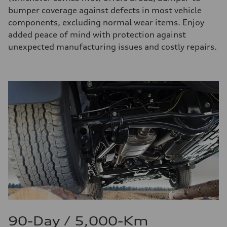
bumper coverage against defects in most vehicle
components, excluding normal wear items. Enjoy
added peace of mind with protection against
unexpected manufacturing issues and costly repairs.
90-Day / 5,000-Km