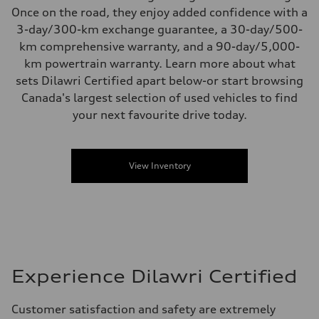
Once on the road, they enjoy added confidence with a
3-day/300-km exchange guarantee, a 30-day/500-
km comprehensive warranty, and a 90-day/5,000-
km powertrain warranty. Learn more about what
sets Dilawri Certified apart below-or start browsing
Canada's largest selection of used vehicles to find
your next favourite drive today.
View Inventory
Experience Dilawri Certified
Customer satisfaction and safety are extremely