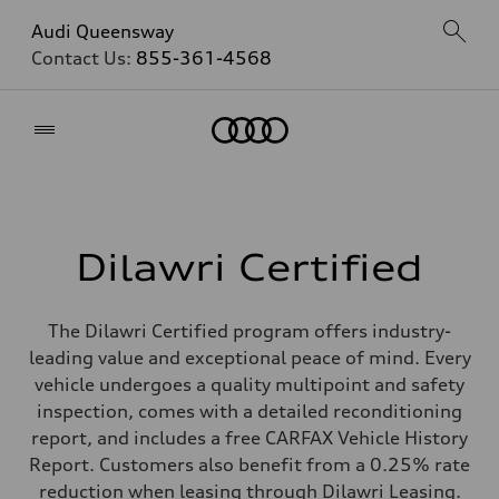
Audi Queensway
Contact Us:
855-361-4568
Home
Dilawri Certified
The Dilawri Certified program offers industry-
leading value and exceptional peace of mind. Every
vehicle undergoes a quality multipoint and safety
inspection, comes with a detailed reconditioning
report, and includes a free CARFAX Vehicle History
Report. Customers also benefit from a 0.25% rate
reduction when leasing through Dilawri Leasing.