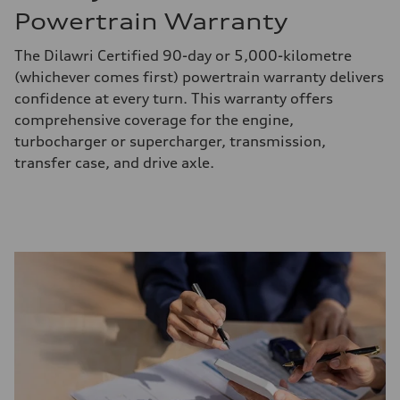
Powertrain Warranty
The Dilawri Certified 90-day or 5,000-kilometre
(whichever comes first) powertrain warranty delivers
confidence at every turn. This warranty offers
comprehensive coverage for the engine,
turbocharger or supercharger, transmission,
transfer case, and drive axle.