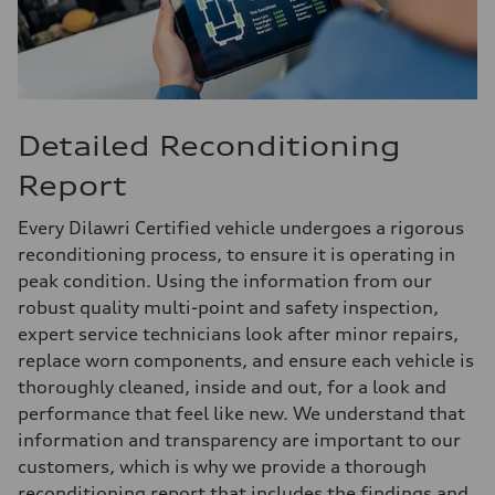
Detailed Reconditioning
Report
Every Dilawri Certified vehicle undergoes a rigorous
reconditioning process, to ensure it is operating in
peak condition. Using the information from our
robust quality multi-point and safety inspection,
expert service technicians look after minor repairs,
replace worn components, and ensure each vehicle is
thoroughly cleaned, inside and out, for a look and
performance that feel like new. We understand that
information and transparency are important to our
customers, which is why we provide a thorough
reconditioning report that includes the findings and