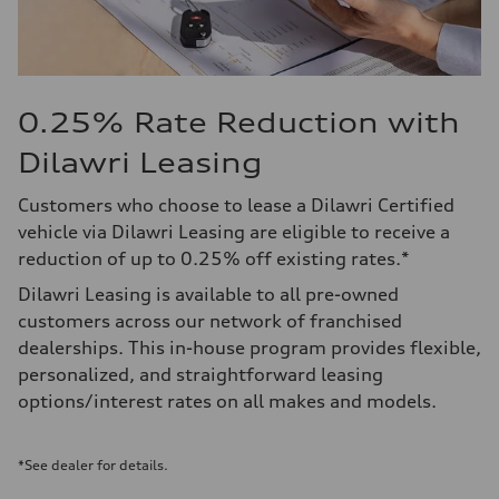
0.25% Rate Reduction with
Dilawri Leasing
Customers who choose to lease a Dilawri Certified
vehicle via Dilawri Leasing are eligible to receive a
reduction of up to 0.25% off existing rates.*
Dilawri Leasing is available to all pre-owned
customers across our network of franchised
dealerships. This in-house program provides flexible,
personalized, and straightforward leasing
options/interest rates on all makes and models.
*See dealer for details.