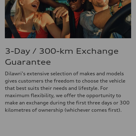
3-Day / 300-km Exchange
Guarantee
Dilawri's extensive selection of makes and models
gives customers the freedom to choose the vehicle
that best suits their needs and lifestyle. For
maximum flexibility, we offer the opportunity to
make an exchange during the first three days or 300
kilometres of ownership (whichever comes first).