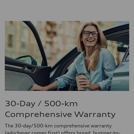
30-Day / 500-km
Comprehensive Warranty
The 30-day/500-km comprehensive warranty
(whichever comes first) offers broad, bumper-to-