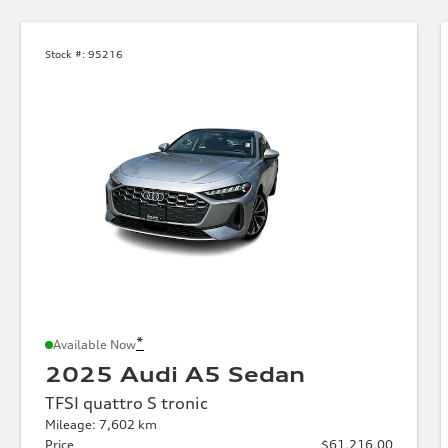
Stock #:
95216
*
Available Now
2025 Audi A5 Sedan
TFSI quattro S tronic
Mileage: 7,602 km
Price
$61,216.00