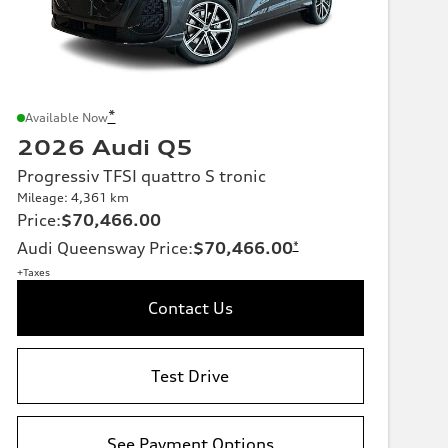
*
Available Now
2026 Audi Q5
Progressiv TFSI quattro S tronic
Mileage: 4,361 km
Price
:
$70,466.00
Audi Queensway Price
:
$70,466.00
*
+Taxes
Contact Us
Test Drive
See Payment Options