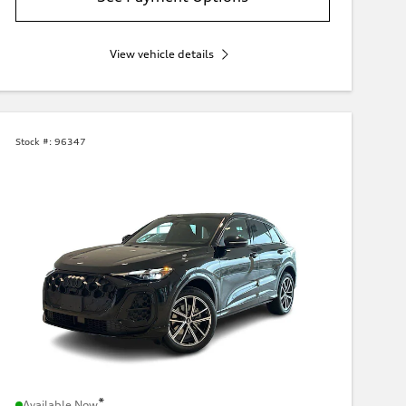
View vehicle details
Stock #:
96347
*
Available Now