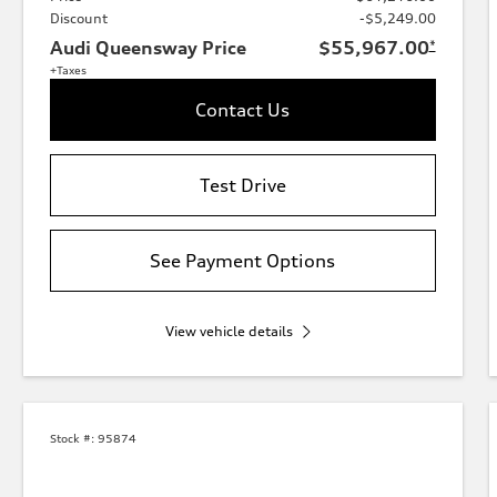
Discount
-$5,249.00
Audi Queensway Price
$55,967.00
*
+Taxes
Contact Us
Test Drive
See Payment Options
View vehicle details
Stock #:
95874