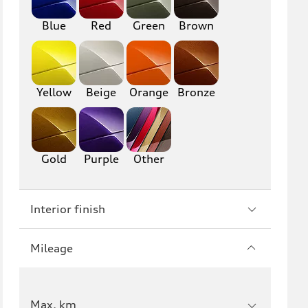
RS6
A7
Blue
Red
Green
Brown
S7
RS7
A8
S8
Yellow
Beige
Orange
Bronze
R8
TT
TTS
TT RS
Gold
Purple
Other
Interior finish
Mileage
Max. km