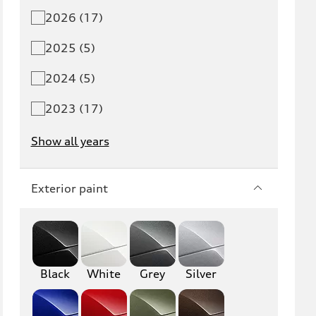
2026 (17)
Q5 PHEV
SQ5
2025 (5)
Q7
SQ7
2024 (5)
Q8
SQ8
2023 (17)
RS Q8
Show all years
A3
S3
Exterior paint
RS3
A4
S4
A5
S5
RS5
Black
White
Grey
Silver
A6
S6