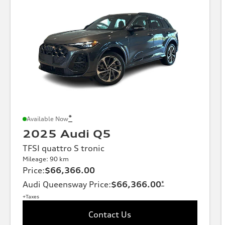
*
Available Now
2025 Audi Q5
TFSI quattro S tronic
Mileage: 90 km
Price
:
$66,366.00
Audi Queensway Price
:
$66,366.00
*
+Taxes
Contact Us