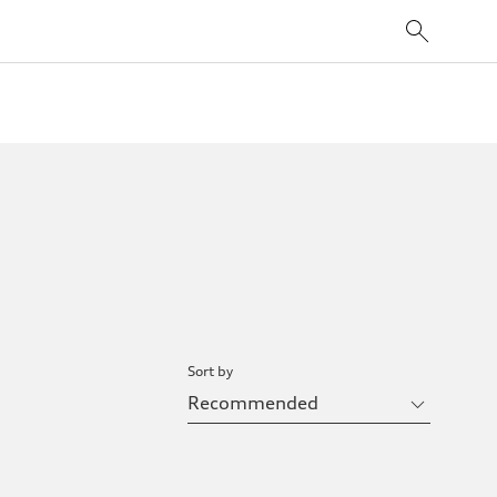
Sort by