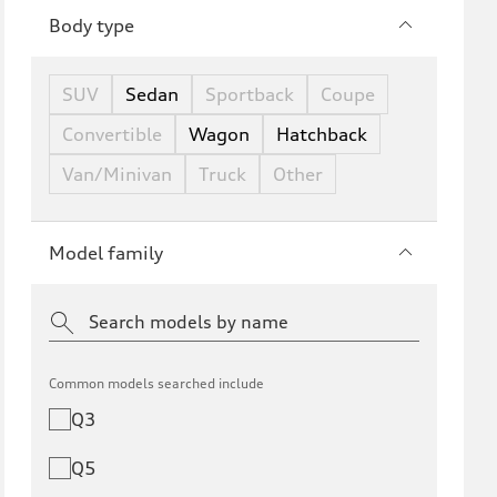
Body type
SUV
Sedan
Sportback
Coupe
Convertible
Wagon
Hatchback
Van/Minivan
Truck
Other
Model family
Common models searched include
Q3
Q5