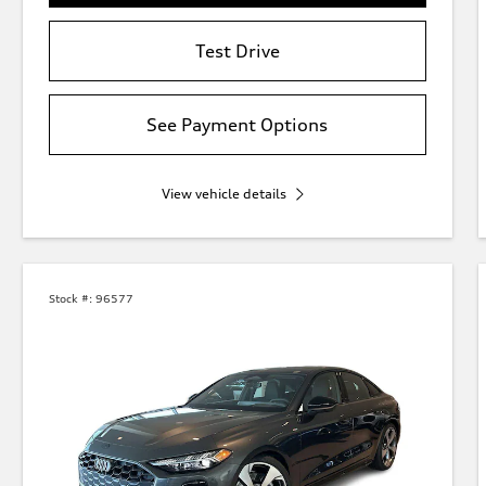
Test Drive
See Payment Options
View vehicle details
Stock #:
96577