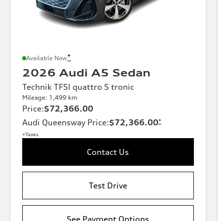
*
Available Now
2026 Audi A5 Sedan
Technik TFSI quattro S tronic
Mileage: 1,499 km
Price
:
$72,366.00
Audi Queensway Price
:
$72,366.00
*
+Taxes
Contact Us
Test Drive
See Payment Options