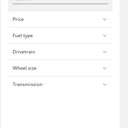
Price
Fuel type
Drivetrain
Wheel size
Transmission