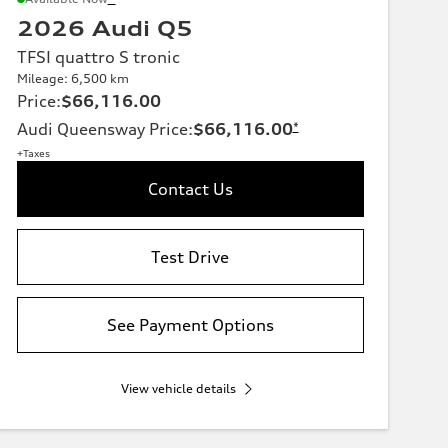
2026 Audi Q5
TFSI quattro S tronic
Mileage: 6,500 km
Price
:
$66,116.00
Audi Queensway Price
:
$66,116.00
*
+Taxes
Contact Us
Test Drive
See Payment Options
View vehicle details