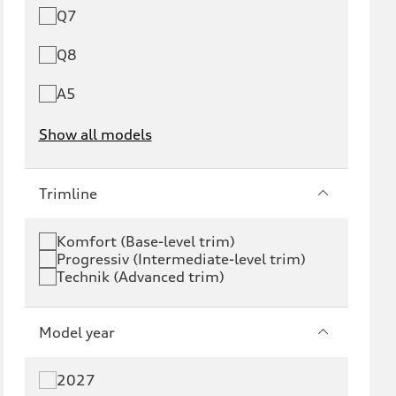
Q7
Q8
A5
Show all models
e-tron
e-tron GT
Trimline
RS e-tron GT
A6 e-tron
Komfort (Base-level trim)
Progressiv (Intermediate-level trim)
S6 e-tron
Q4 e-tron
Technik (Advanced trim)
Q6 e-tron
SQ6 e-tron
Model year
Q8 e-tron
SQ8 e-tron
2027
Q3
Q5