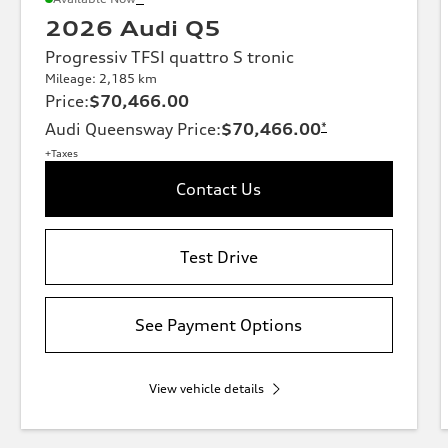
2026 Audi Q5
Progressiv TFSI quattro S tronic
Mileage: 2,185 km
Price
:
$70,466.00
Audi Queensway Price
:
$70,466.00
*
+Taxes
Contact Us
Test Drive
See Payment Options
View vehicle details