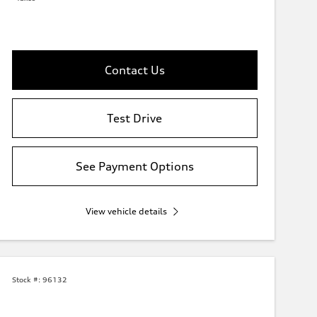
Contact Us
Test Drive
See Payment Options
View vehicle details
Stock #:
96132