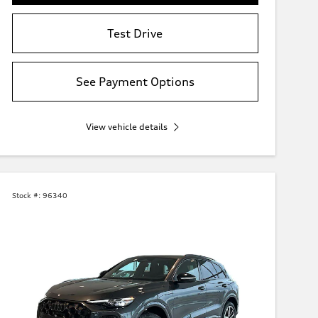
Test Drive
See Payment Options
View vehicle details
Stock #:
96340