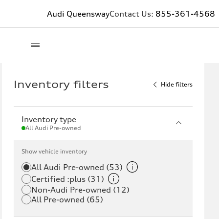
Audi Queensway
Contact Us:
855-361-4568
Inventory filters
Hide filters
Inventory type
All Audi Pre-owned
Show vehicle inventory
All Audi Pre-owned (53)
Certified :plus (31)
Non-Audi Pre-owned (12)
All Pre-owned (65)