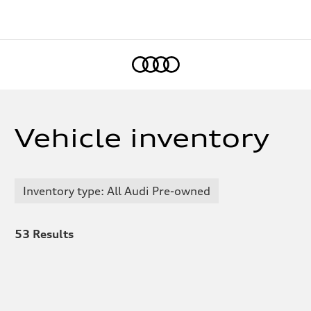
Home
Vehicle inventory
Inventory type: All Audi Pre-owned
53
Results