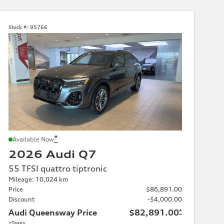
Stock #:
95766
*
Available Now
2026 Audi Q7
55 TFSI quattro tiptronic
Mileage: 10,024 km
Price
$86,891.00
Discount
-$4,000.00
Audi Queensway Price
$82,891.00
*
+Taxes