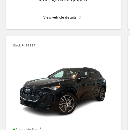
View vehicle details
Stock #:
96337
*
Available Now