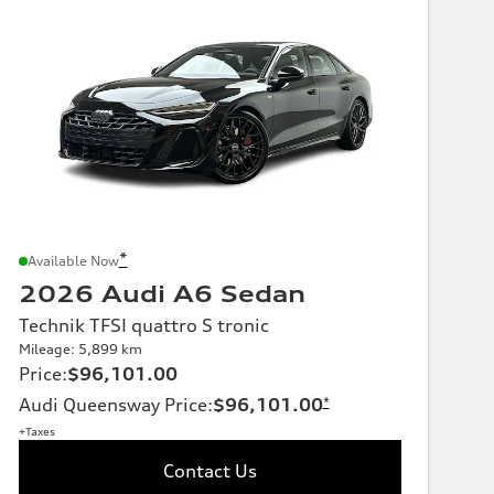
*
Available Now
2026 Audi A6 Sedan
Technik TFSI quattro S tronic
Mileage: 5,899 km
Price
:
$96,101.00
Audi Queensway Price
:
$96,101.00
*
+Taxes
Contact Us